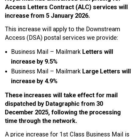
Access Letters Contract (ALC) services will
increase from 5 January 2026.
This increase will apply to the Downstream
Access (DSA) postal services we provide:
Business Mail – Mailmark
Letters will
increase by 9.5%
Business Mail – Mailmark
Large Letters will
increase by 4.9%
These increases will take effect for mail
dispatched by Datagraphic from 30
December 2025, following the processing
time through the network
.
A price increase for 1st Class Business Mail is