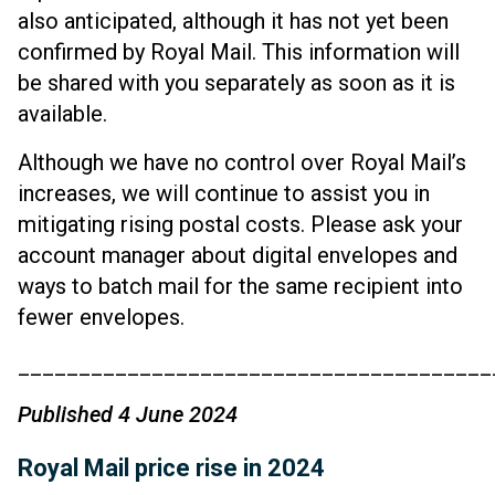
also anticipated, although it has not yet been
confirmed by Royal Mail. This information will
be shared with you separately as soon as it is
available.
Although we have no control over Royal Mail’s
increases, we will continue to assist you in
mitigating rising postal costs. Please ask your
account manager about digital envelopes and
ways to batch mail for the same recipient into
fewer envelopes.
_______________________________________
Published 4 June 2024
Royal Mail price rise in 2024