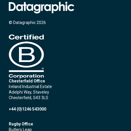
© Datagraphic 2026
Chesterfield Office
Ireland Industrial Estate
Adelphi Way, Staveley
Chesterfield, S43 3LS
+44 (0)1246 543000
Rugby Office
Butlers Leap