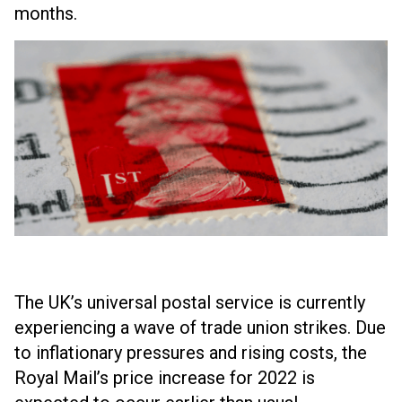
months.
The UK’s universal postal service is currently
experiencing a wave of trade union strikes. Due
to inflationary pressures and rising costs, the
Royal Mail’s price increase for 2022 is