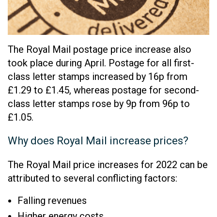
The Royal Mail postage price increase also
took place during April. Postage for all first-
class letter stamps increased by 16p from
£1.29 to £1.45, whereas postage for second-
class letter stamps rose by 9p from 96p to
£1.05.
Why does Royal Mail increase prices?
The Royal Mail price increases for 2022 can be
attributed to several conflicting factors:
Falling revenues
Higher energy costs