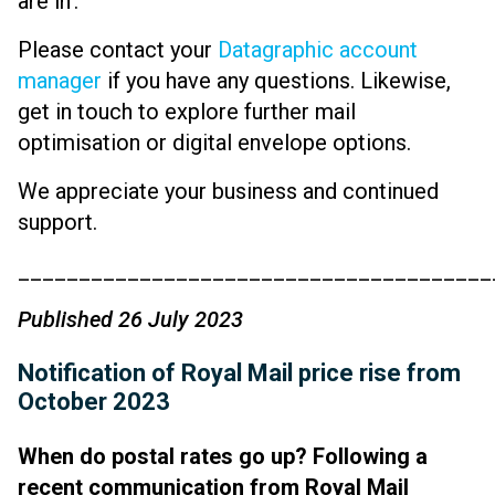
are in’.
Please contact your
Datagraphic account
manager
if you have any questions. Likewise,
get in touch to explore further mail
optimisation or digital envelope options.
We appreciate your business and continued
support.
_______________________________________
Published 26 July 2023
Notification of Royal Mail price rise from
October 2023
When do postal rates go up? Following a
recent communication from Royal Mail