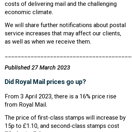
costs of delivering mail and the challenging
economic climate.
We will share further notifications about postal
service increases that may affect our clients,
as well as when we receive them.
_______________________________________
Published 27 March 2023
Did Royal Mail prices go up?
From 3 April 2023, there is a 16% price rise
from Royal Mail.
The price of first-class stamps will increase by
15p to £1.10, and second-class stamps cost