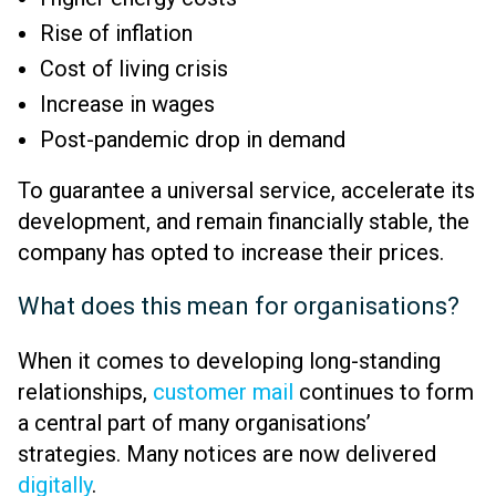
Rise of inflation
Cost of living crisis
Increase in wages
Post-pandemic drop in demand
To guarantee a universal service, accelerate its
development, and remain financially stable, the
company has opted to increase their prices.
What does this mean for organisations?
When it comes to developing long-standing
relationships,
customer mail
continues to form
a central part of many organisations’
strategies. Many notices are now delivered
digitally
.