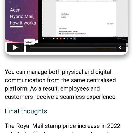
You can manage both physical and digital
communication from the same centralised
platform. As a result, employees and
customers receive a seamless experience.
Final thoughts
The Royal Mail stamp price increase in 2022