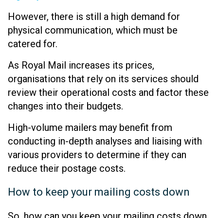
However, there is still a high demand for
physical communication, which must be
catered for.
As Royal Mail increases its prices,
organisations that rely on its services should
review their operational costs and factor these
changes into their budgets.
High-volume mailers may benefit from
conducting in-depth analyses and liaising with
various providers to determine if they can
reduce their postage costs.
How to keep your mailing costs down
So, how can you keep your mailing costs down