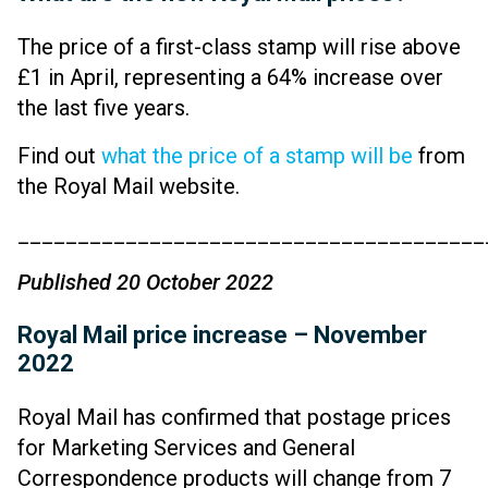
The price of a first-class stamp will rise above
£1 in April, representing a 64% increase over
the last five years.
Find out
what the price of a stamp will be
from
the Royal Mail website.
_______________________________________
Published 20 October 2022
Royal Mail price increase – November
2022
Royal Mail has confirmed that postage prices
for Marketing Services and General
Correspondence products will change from 7