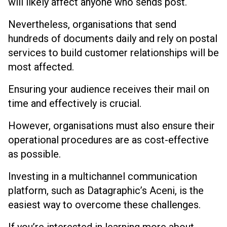
will likely affect anyone who sends post.
Nevertheless, organisations that send
hundreds of documents daily and rely on postal
services to build customer relationships will be
most affected.
Ensuring your audience receives their mail on
time and effectively is crucial.
However, organisations must also ensure their
operational procedures are as cost-effective
as possible.
Investing in a multichannel communication
platform, such as Datagraphic’s Aceni, is the
easiest way to overcome these challenges.