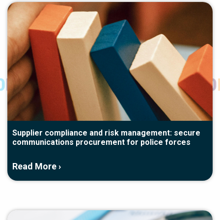
Supplier compliance and risk management: secure
communications procurement for police forces
Read More ›