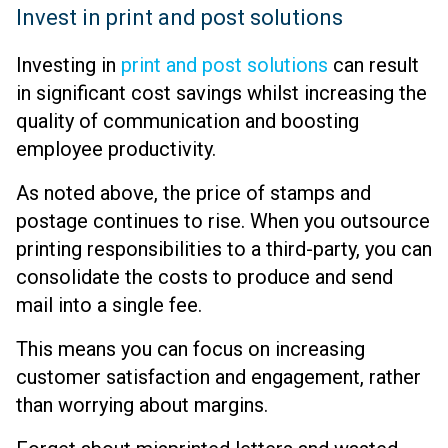
Invest in print and post solutions
Investing in
print and post solutions
can result
in significant cost savings whilst increasing the
quality of communication and boosting
employee productivity.
As noted above, the price of stamps and
postage continues to rise. When you outsource
printing responsibilities to a third-party, you can
consolidate the costs to produce and send
mail into a single fee.
This means you can focus on increasing
customer satisfaction and engagement, rather
than worrying about margins.