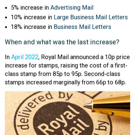
5% increase in
Advertising Mail
10% increase in
Large Business Mail Letters
18% increase in
Business Mail Letters
When and what was the last increase?
In
April 2022
, Royal Mail announced a 10p price
increase for stamps, raising the cost of a first-
class stamp from 85p to 95p. Second-class
stamps increased marginally from 66p to 68p.