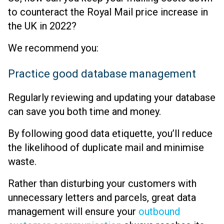
to counteract the Royal Mail price increase in
the UK in 2022?
We recommend you:
Practice good database management
Regularly reviewing and updating your database
can save you both time and money.
By following good data etiquette, you’ll reduce
the likelihood of duplicate mail and minimise
waste.
Rather than disturbing your customers with
unnecessary letters and parcels, great data
management will ensure your
outbound