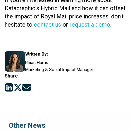
If you’re interested in learning more about
Datagraphic’s Hybrid Mail and how it can offset
the impact of Royal Mail price increases, don’t
hesitate to
contact us
or
request a demo
.
Written By:
Rhian Harris
Marketing & Social Impact Manager
Share
Other News