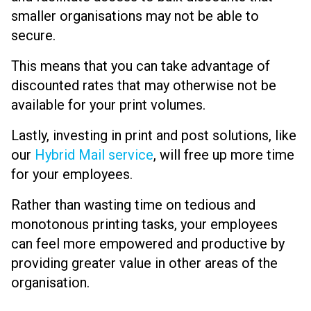
smaller organisations may not be able to
secure.
This means that you can take advantage of
discounted rates that may otherwise not be
available for your print volumes.
Lastly, investing in print and post solutions, like
our
Hybrid Mail service
, will free up more time
for your employees.
Rather than wasting time on tedious and
monotonous printing tasks, your employees
can feel more empowered and productive by
providing greater value in other areas of the
organisation.