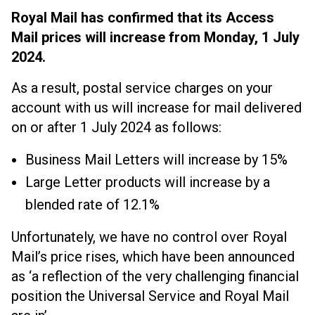
Royal Mail has confirmed that its Access
Mail prices will increase from Monday, 1 July
2024.
As a result, postal service charges on your
account with us will increase for mail delivered
on or after 1 July 2024 as follows:
Business Mail Letters will increase by 15%
Large Letter products will increase by a
blended rate of 12.1%
Unfortunately, we have no control over Royal
Mail’s price rises, which have been announced
as ‘a reflection of the very challenging financial
position the Universal Service and Royal Mail