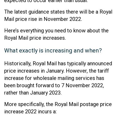
expected to occur earlier than usual.
The latest guidance states there will be a Royal
Mail price rise in November 2022.
Here’s everything you need to know about the
Royal Mail price increases.
What exactly is increasing and when?
Historically, Royal Mail has typically announced
price increases in January. However, the tariff
increase for wholesale mailing services has
been brought forward to 7 November 2022,
rather than January 2023.
More specifically, the Royal Mail postage price
increase 2022 incurs a: