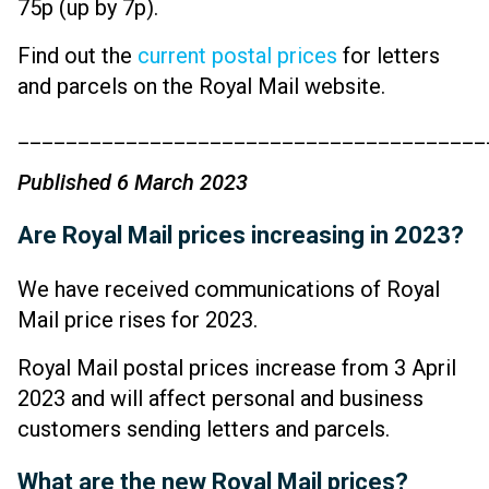
75p (up by 7p).
Find out the
current postal prices
for letters
and parcels on the Royal Mail website.
_______________________________________
Published 6 March 2023
Are Royal Mail prices increasing in 2023?
We have received communications of Royal
Mail price rises for 2023.
Royal Mail postal prices increase from 3 April
2023 and will affect personal and business
customers sending letters and parcels.
What are the new Royal Mail prices?