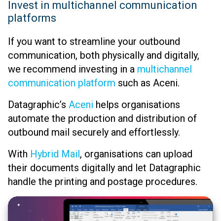
Invest in multichannel communication
platforms
If you want to streamline your outbound
communication, both physically and digitally,
we recommend investing in a
multichannel
communication platform
such as Aceni.
Datagraphic’s
Aceni
helps organisations
automate the production and distribution of
outbound mail securely and effortlessly.
With
Hybrid Mail
, organisations can upload
their documents digitally and let Datagraphic
handle the printing and postage procedures.