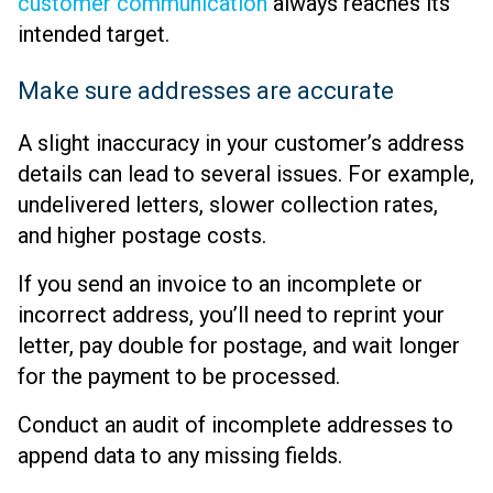
customer communication
always reaches its
intended target.
Make sure addresses are accurate
A slight inaccuracy in your customer’s address
details can lead to several issues. For example,
undelivered letters, slower collection rates,
and higher postage costs.
If you send an invoice to an incomplete or
incorrect address, you’ll need to reprint your
letter, pay double for postage, and wait longer
for the payment to be processed.
Conduct an audit of incomplete addresses to
append data to any missing fields.