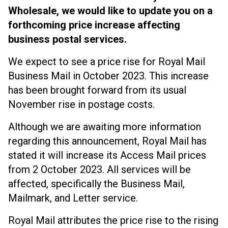
Wholesale, we would like to update you on a
forthcoming price increase affecting
business postal services.
We expect to see a price rise for Royal Mail
Business Mail in October 2023. This increase
has been brought forward from its usual
November rise in postage costs.
Although we are awaiting more information
regarding this announcement, Royal Mail has
stated it will increase its Access Mail prices
from 2 October 2023. All services will be
affected, specifically the Business Mail,
Mailmark, and Letter service.
Royal Mail attributes the price rise to the rising