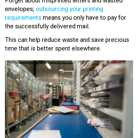
Forget about misprinted letters and wasted
envelopes;
outsourcing your printing
requirements
means you only have to pay for
the successfully delivered mail.
This can help reduce waste and save precious
time that is better spent elsewhere.