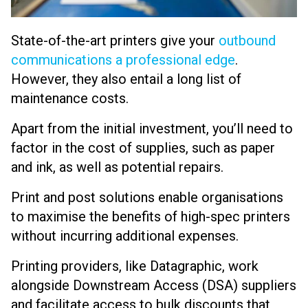
State-of-the-art printers
give your
outbound
communications a professional edge
.
However, they also entail a long list of
maintenance costs.
Apart from the initial investment, you’ll need to
factor in the cost of supplies, such as paper
and ink, as well as potential repairs.
Print and post solutions enable organisations
to maximise the benefits of high-spec printers
without incurring additional expenses.
Printing providers, like Datagraphic, work
alongside Downstream Access (DSA) suppliers
and facilitate access to bulk discounts that