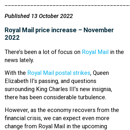
_______________________________________
Published 13 October 2022
Royal Mail price increase – November
2022
There’s been a lot of focus on
Royal Mail
in the
news lately.
With the
Royal Mail postal strikes
, Queen
Elizabeth II’s passing, and questions
surrounding King Charles III’s new insignia,
there has been considerable turbulence.
However, as the economy recovers from the
financial crisis, we can expect even more
change from Royal Mail in the upcoming