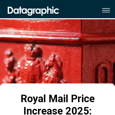
Royal Mail Price
Increase 2025: