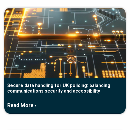
Secure data handling for UK policing: balancing
communications security and accessibility
Read More ›