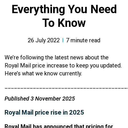
Everything You Need
To Know
26 July 2022
7
minute read
We’re following the latest news about the
Royal Mail price increase to
keep you updated.
Here’s what we know currently.
_______________________________________
Published 3 November 2025
Royal Mail price rise in 2025
Royal Mail has announced that pricing for