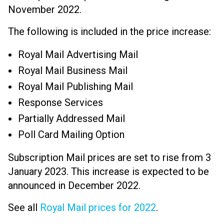
November 2022.
The following is included in the price increase:
Royal Mail Advertising Mail
Royal Mail Business Mail
Royal Mail Publishing Mail
Response Services
Partially Addressed Mail
Poll Card Mailing Option
Subscription Mail prices are set to rise from 3
January 2023. This increase is expected to be
announced in December 2022.
See all
Royal Mail prices for 2022
.