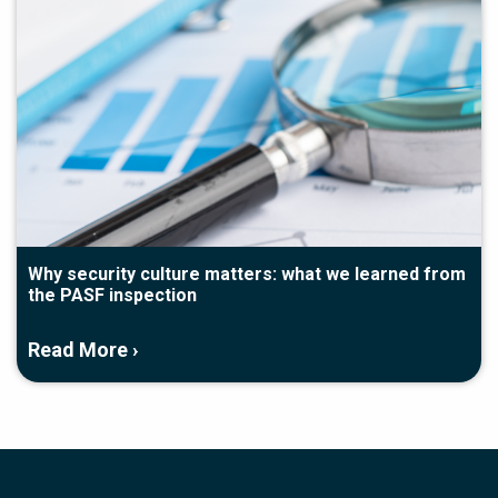
Why security culture matters: what we learned from
the PASF inspection
Read More ›