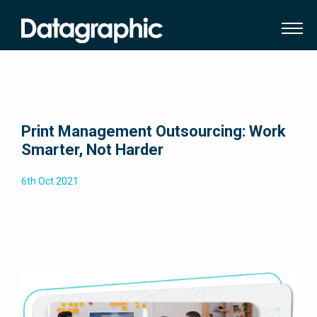
Print Management Outsourcing: Work
Smarter, Not Harder
6th Oct 2021