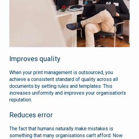
Improves quality
When your print management is outsourced, you
achieve a consistent standard of quality across all
documents by setting rules and templates. This
increases uniformity and improves your organisation’s
reputation.
Reduces error
The fact that humans naturally make mistakes is
something that many organisations can’t afford. Now