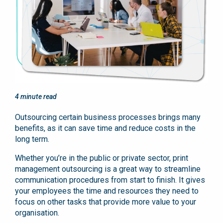
4
minute read
Outsourcing certain business processes brings many
benefits, as it can save time and reduce costs in the
long term.
Whether you’re in the public or private sector, print
management outsourcing is a great way to streamline
communication procedures from start to finish. It gives
your employees the time and resources they need to
focus on other tasks that provide more value to your
organisation.