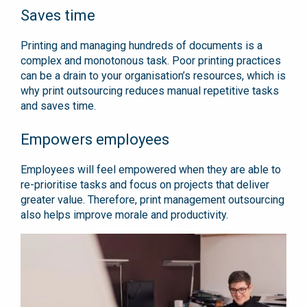
Saves time
Printing and managing hundreds of documents is a
complex and monotonous task. Poor printing practices
can be a drain to your organisation’s resources, which is
why print outsourcing reduces manual repetitive tasks
and saves time.
Empowers employees
Employees will feel empowered when they are able to
re-prioritise tasks and focus on projects that deliver
greater value. Therefore, print management outsourcing
also helps improve morale and productivity.