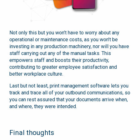
Not only this but you won’t have to worry about any
operational or maintenance costs, as you won’t be
investing in any production machinery, nor will you have
staff carrying out any of the manual tasks. This
empowers staff and boosts their productivity,
contributing to greater employee satisfaction and
better workplace culture.
Last but not least, print management software lets you
track and trace all of your outbound communications, so
you can rest assured that your documents arrive when,
and where, they were intended.
Final thoughts