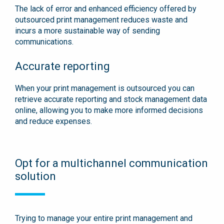
The lack of error and enhanced efficiency offered by
outsourced print management reduces waste and
incurs a more sustainable way of sending
communications.
Accurate reporting
When your print management is outsourced you can
retrieve accurate reporting and stock management data
online, allowing you to make more informed decisions
and reduce expenses.
Opt for a multichannel communication
solution
Trying to manage your entire print management and