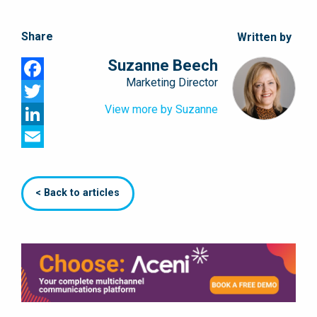
Share
Written by
Suzanne Beech
Marketing Director
Facebook
View more by Suzanne
Twitter
LinkedIn
Email
< Back to articles