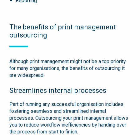
Reporting
The benefits of print management
outsourcing
Although print management might not be a top priority
for many organisations, the benefits of outsourcing it
are widespread.
Streamlines internal processes
Part of running any successful organisation includes
fostering seamless and streamlined internal
processes. Outsourcing your print management allows
you to reduce workflow inefficiencies by handing over
the process from start to finish.