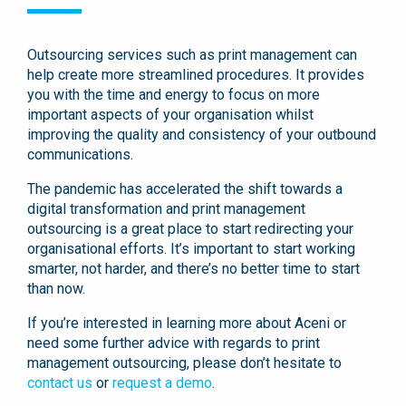
Outsourcing services such as print management can
help create more streamlined procedures. It provides
you with the time and energy to focus on more
important aspects of your organisation whilst
improving the quality and consistency of your outbound
communications.
The pandemic has accelerated the shift towards a
digital transformation and print management
outsourcing is a great place to start redirecting your
organisational efforts. It’s important to start working
smarter, not harder, and there’s no better time to start
than now.
If you’re interested in learning more about Aceni or
need some further advice with regards to print
management outsourcing, please don’t hesitate to
contact us
or
request a demo
.