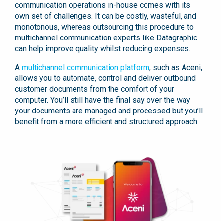
communication operations in-house comes with its
own set of challenges. It can be costly, wasteful, and
monotonous, whereas outsourcing this procedure to
multichannel communication experts like Datagraphic
can help improve quality whilst reducing expenses.
A
multichannel communication platform
, such as Aceni,
allows you to automate, control and deliver outbound
customer documents from the comfort of your
computer. You’ll still have the final say over the way
your documents are managed and processed but you’ll
benefit from a more efficient and structured approach.