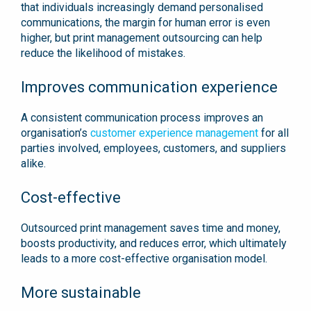
that individuals increasingly demand personalised
communications, the margin for human error is even
higher, but print management outsourcing can help
reduce the likelihood of mistakes.
Improves communication experience
A consistent communication process improves an
organisation’s
customer experience management
for all
parties involved, employees, customers, and suppliers
alike.
Cost-effective
Outsourced print management saves time and money,
boosts productivity, and reduces error, which ultimately
leads to a more cost-effective organisation model.
More sustainable