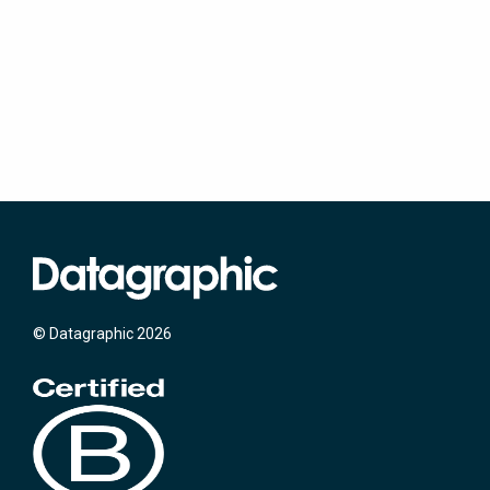
© Datagraphic 2026