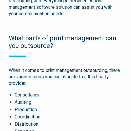
distributing, and everything in between. A print
management software solution can assist you with
your communication needs.
What parts of print management can
you outsource?
When it comes to print management outsourcing, there
are various areas you can allocate to a third-party
provider.
Consultancy
Auditing
Production
Coordination
Distribution