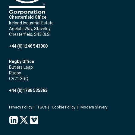
Chesterfield Office
Ireland Industrial Estate
Adelphi Way, Staveley
Chesterfield, S43 3LS
+44 (0)1246 543000
Rugby Office
Butlers Leap
Rugby
CV21 3RQ
+44 (0)1788 535383
Privacy Policy
T&Cs
Cookie Policy
Modern Slavery