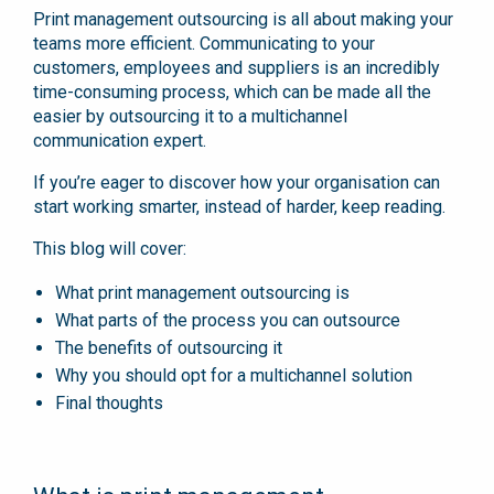
Print management outsourcing is all about making your
teams more efficient. Communicating to your
customers, employees and suppliers is an incredibly
time-consuming process, which can be made all the
easier by outsourcing it to a multichannel
communication expert.
If you’re eager to discover how your organisation can
start working smarter, instead of harder, keep reading.
This blog will cover:
What print management outsourcing is
What parts of the process you can outsource
The benefits of outsourcing it
Why you should opt for a multichannel solution
Final thoughts