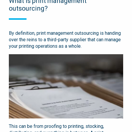
What is print management
outsourcing?
By definition, print management outsourcing is handing
over the reins to a third-party supplier that can manage
your printing operations as a whole.
This can be from proofing to printing, stocking,