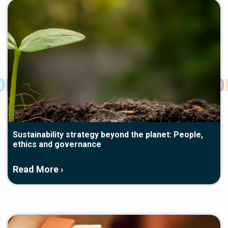
Sustainability strategy beyond the planet: People,
ethics and governance
Read More ›