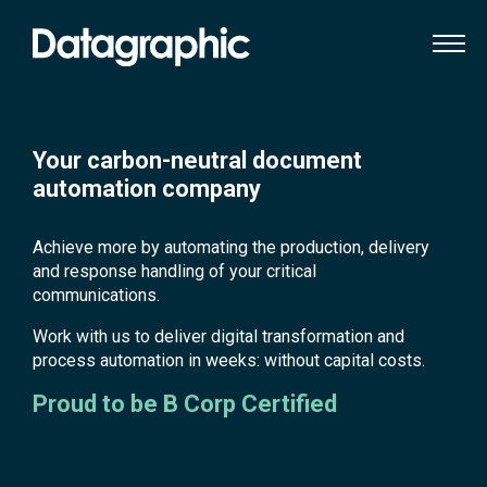
Your carbon-neutral document
automation company
Achieve more by automating the production, delivery
and response handling of your critical
communications.
Work with us to deliver digital transformation and
process automation in weeks: without capital costs.
Proud to be B Corp Certified