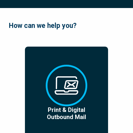
How can we help you?
Print & Digital
Outbound Mail