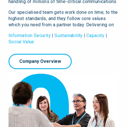
handling of millions of time-critical communications.
Our specialised team gets work done on time, to the
highest standards, and they follow core values
which you need from a partner today. Delivering on:
Information Security
|
Sustainability
|
Capacity
|
Social Value
Company Overview