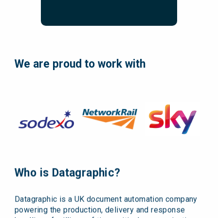
We are proud to work with
Who is Datagraphic?
Datagraphic is a UK document automation company
powering the production, delivery and response