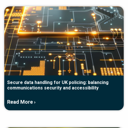
Secure data handling for UK policing: balancing
communications security and accessibility
Read More ›