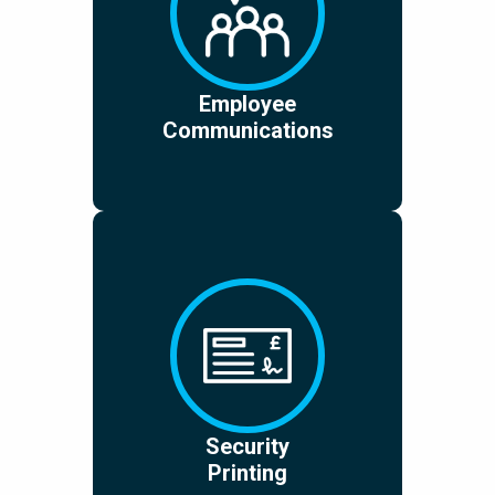
Employee
Communications
Security
Printing