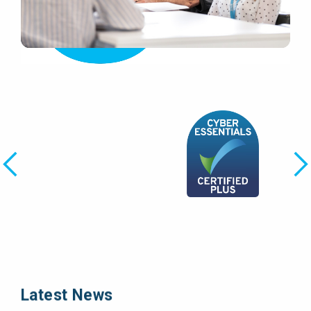
Latest News