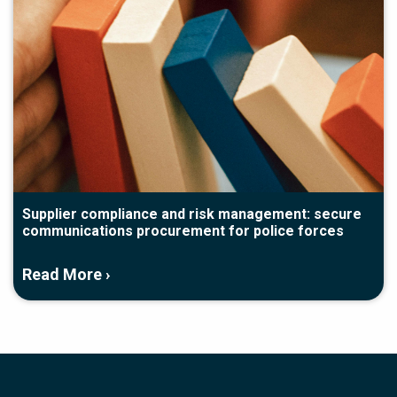
Supplier compliance and risk management: secure
communications procurement for police forces
Read More ›