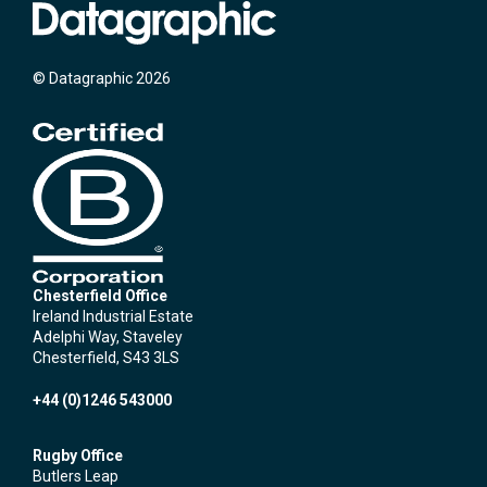
© Datagraphic 2026
Chesterfield Office
Ireland Industrial Estate
Adelphi Way, Staveley
Chesterfield, S43 3LS
+44 (0)1246 543000
Rugby Office
Butlers Leap