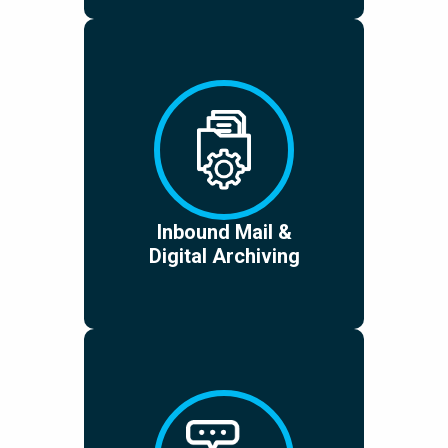
Inbound Mail &
Digital Archiving