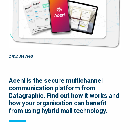
2
minute read
Aceni is the secure multichannel
communication platform from
Datagraphic. Find out how it works and
how your organisation can benefit
from using hybrid mail technology.