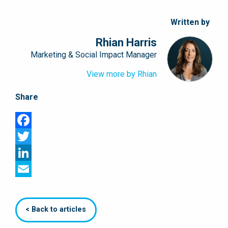
Written by
Rhian Harris
Marketing & Social Impact Manager
View more by Rhian
Share
Facebook
Twitter
LinkedIn
Email
< Back to articles