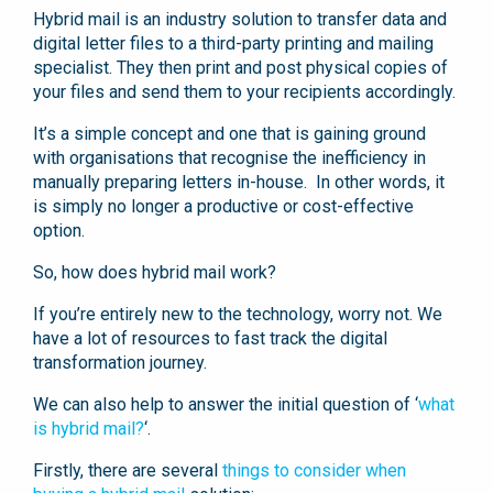
Hybrid mail is an industry solution to transfer data and
digital letter files to a third-party printing and mailing
specialist. They then print and post physical copies of
your files and send them to your recipients accordingly.
It’s a simple concept and one that is gaining ground
with organisations that recognise the inefficiency in
manually preparing letters in-house. In other words, it
is simply no longer a productive or cost-effective
option.
So, how does hybrid mail work?
If you’re entirely new to the technology, worry not. We
have a lot of resources to fast track the digital
transformation journey.
We can also help to answer the initial question of ‘
what
is hybrid mail?
‘.
Firstly, there are several
things to consider when