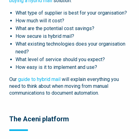
buying a hybrid mail
solution:
What type of supplier is best for your organisation?
How much will it cost?
What are the potential cost savings?
How secure is hybrid mail?
What existing technologies does your organisation
need?
What level of service should you expect?
How easy is it to implement and use?
Our
guide to hybrid mail
will explain everything you
need to think about when moving from manual
communications to document automation.
The Aceni platform