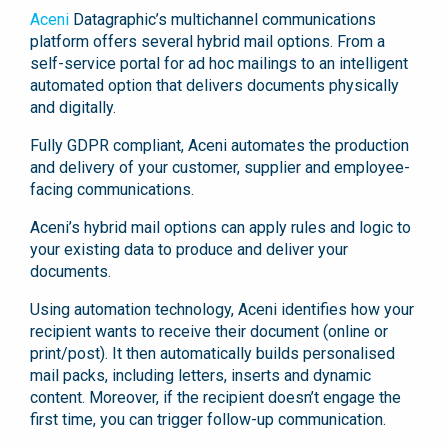
Aceni
Datagraphic’s multichannel communications
platform offers several hybrid mail options. From a
self-service portal for ad hoc mailings to an intelligent
automated option that delivers documents physically
and digitally.
Fully GDPR compliant, Aceni automates the production
and delivery of your customer, supplier and employee-
facing communications.
Aceni’s hybrid mail options can apply rules and logic to
your existing data to produce and deliver your
documents.
Using automation technology, Aceni identifies how your
recipient wants to receive their document (online or
print/post). It then automatically builds personalised
mail packs, including letters, inserts and dynamic
content. Moreover, if the recipient doesn’t engage the
first time, you can trigger follow-up communication.