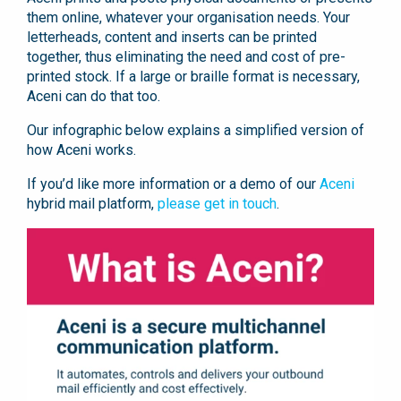
them online, whatever your organisation needs. Your
letterheads, content and inserts can be printed
together, thus eliminating the need and cost of pre-
printed stock. If a large or braille format is necessary,
Aceni can do that too.
Our infographic below explains a simplified version of
how Aceni works.
If you’d like more information or a demo of our
Aceni
hybrid mail platform,
please get in touch
.