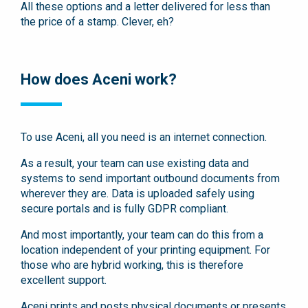
All these options and a letter delivered for less than
the price of a stamp. Clever, eh?
How does Aceni work?
To use Aceni, all you need is an internet connection.
As a result, your team can use existing data and
systems to send important outbound documents from
wherever they are. Data is uploaded safely using
secure portals and is fully GDPR compliant.
And most importantly, your team can do this from a
location independent of your printing equipment. For
those who are hybrid working, this is therefore
excellent support.
Aceni prints and posts physical documents or presents