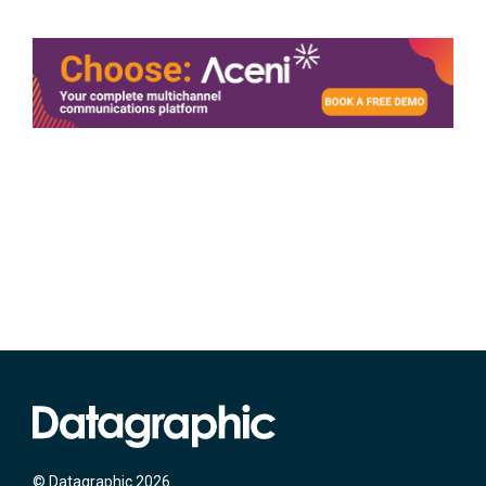
© Datagraphic 2026