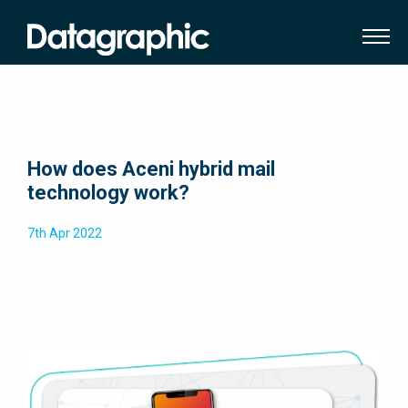
How does Aceni hybrid mail
technology work?
7th Apr 2022