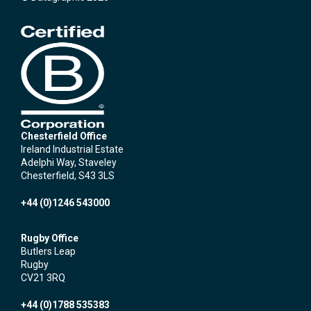
Chesterfield Office
Ireland Industrial Estate
Adelphi Way, Staveley
Chesterfield, S43 3LS
+44 (0)1246 543000
Rugby Office
Butlers Leap
Rugby
CV21 3RQ
+44 (0)1788 535383