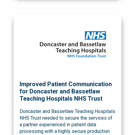
Improved Patient Communication
for Doncaster and Bassetlaw
Teaching Hospitals NHS Trust
Doncaster and Bassetlaw Teaching Hospitals
NHS Trust needed to secure the services of
a partner experienced in patient data
processing with a highly secure production