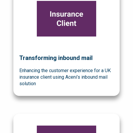
Transforming inbound mail
Enhancing the customer experience for a UK
insurance client using Aceni’s inbound mail
solution