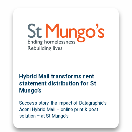
Hybrid Mail transforms rent
statement distribution for St
Mungo’s
Success story, the impact of Datagraphic’s
Aceni Hybrid Mail – online print & post
solution – at St Mungo’s.