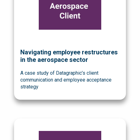
Navigating employee restructures
in the aerospace sector
A case study of Datagraphic’s client
communication and employee acceptance
strategy