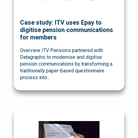
Case study: ITV uses Epay to
digitise pension communications
for members
Overview ITV Pensions partnered with
Datagraphic to modernise and digitise
pension communications by transforming a
traditionally paper-based questionnaire
process into…