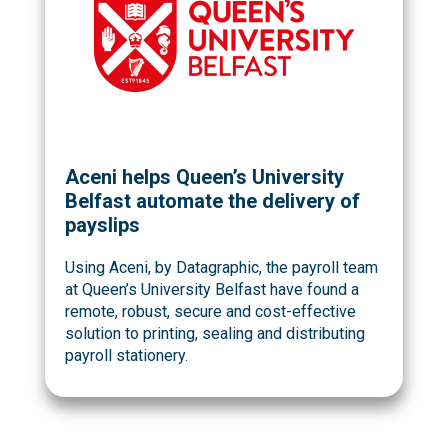
Aceni helps Queen’s University
Belfast automate the delivery of
payslips
Using Aceni, by Datagraphic, the payroll team
at Queen’s University Belfast have found a
remote, robust, secure and cost-effective
solution to printing, sealing and distributing
payroll stationery.