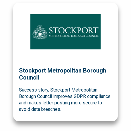
Stockport Metropolitan Borough
Council
Success story, Stockport Metropolitan
Borough Council improves GDPR compliance
and makes letter posting more secure to
avoid data breaches.