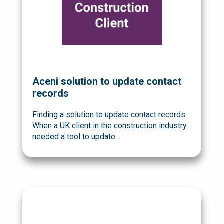
Aceni solution to update contact
records
Finding a solution to update contact records
When a UK client in the construction industry
needed a tool to update…