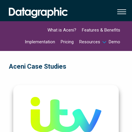
What is Aceni?
Features & Benefits
Implementation
Pricing
Resources
Demo
Aceni Case Studies