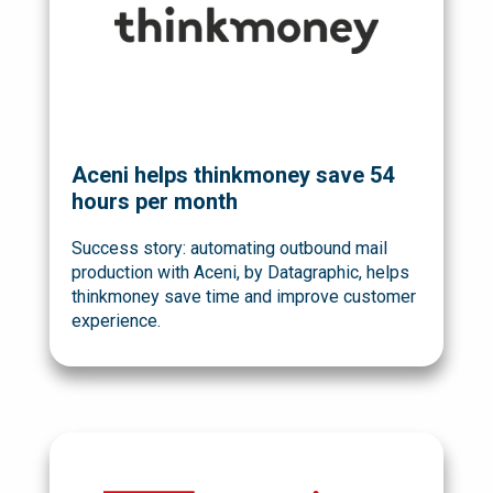
Aceni helps thinkmoney save 54
hours per month
Success story: automating outbound mail
production with Aceni, by Datagraphic, helps
thinkmoney save time and improve customer
experience.