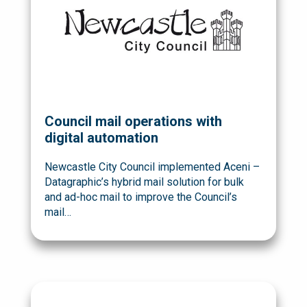
Council mail operations with
digital automation
Newcastle City Council implemented Aceni –
Datagraphic’s hybrid mail solution for bulk
and ad-hoc mail to improve the Council’s
mail…