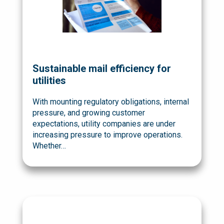
Sustainable mail efficiency for
utilities
With mounting regulatory obligations, internal
pressure, and growing customer
expectations, utility companies are under
increasing pressure to improve operations.
Whether…