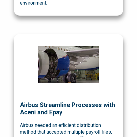
environment.
Airbus Streamline Processes with
Aceni and Epay
Airbus needed an efficient distribution
method that accepted multiple payroll files,