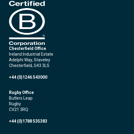
Chesterfield Office
Ireland Industrial Estate
Adelphi Way, Staveley
Chesterfield, S43 3LS
+44 (0)1246 543000
Rugby Office
Butlers Leap
Rugby
CV21 3RQ
+44 (0)1788 535383