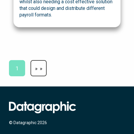
whilst also needing a cost effective solution
that could design and distribute different
payroll formats.
1
»
© Datagraphic 2026