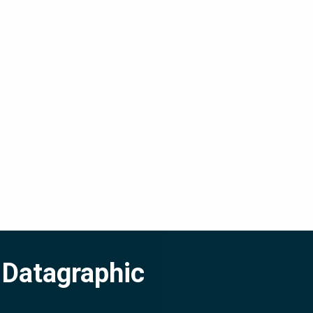
 Datagraphic