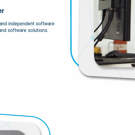
er
 and independent software
 and software solutions.