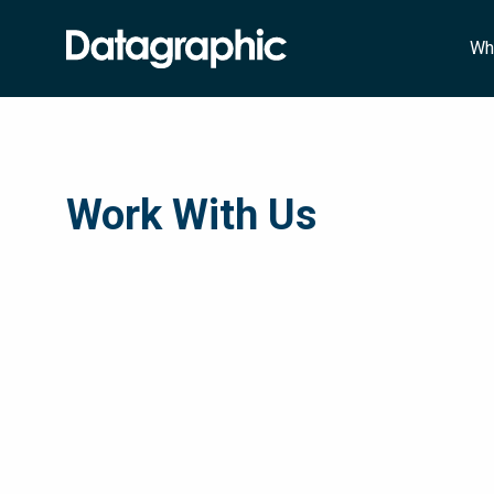
Wh
Work With Us