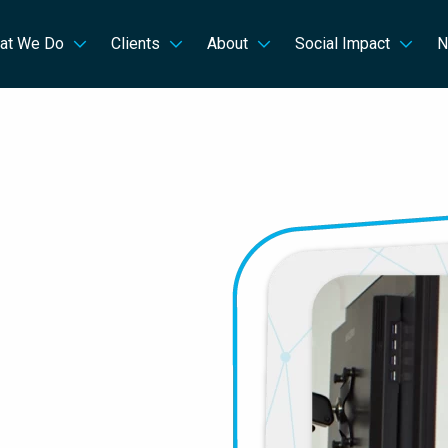
at We Do
Clients
About
Social Impact
N