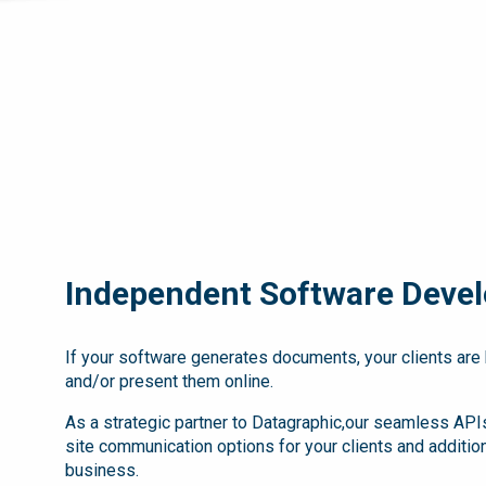
Independent Software Devel
If your software generates documents, your clients are 
and/or present them online.
As a strategic partner to Datagraphic,our seamless APIs
site communication options for your clients and additio
business.