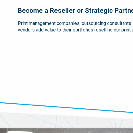
Become a Reseller or Strategic Partn
Print management companies, outsourcing consultants
vendors add value to their portfolios reselling our print