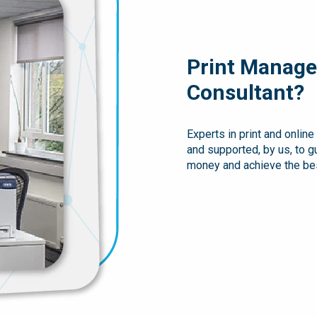
Print Manage
Consultant?
Experts in print and onlin
and supported, by us, to 
money and achieve the bes