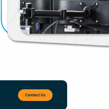
Contact Us