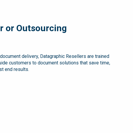
r or Outsourcing
e document delivery, Datagraphic Resellers are trained
guide customers to document solutions that save time,
t end results.