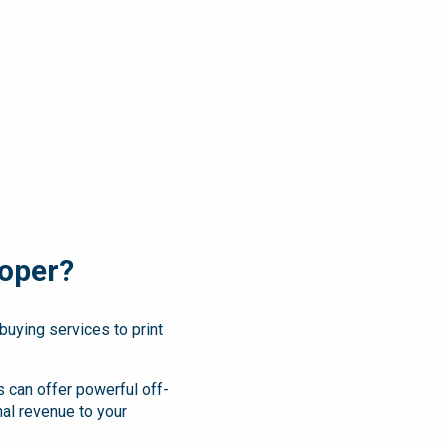
oper?
buying services to print
 can offer powerful off-
nal revenue to your