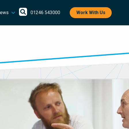
Open
ews
01246 543000
Work With Us
search