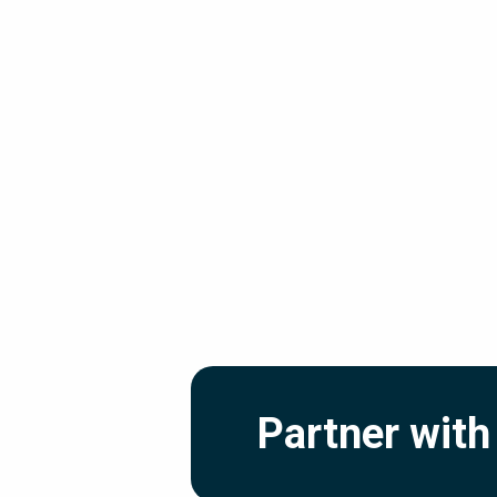
Partner with