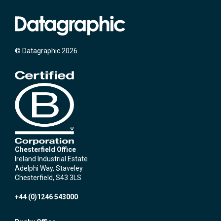
© Datagraphic 2026
Chesterfield Office
Ireland Industrial Estate
Adelphi Way, Staveley
Chesterfield, S43 3LS
+44 (0)1246 543000