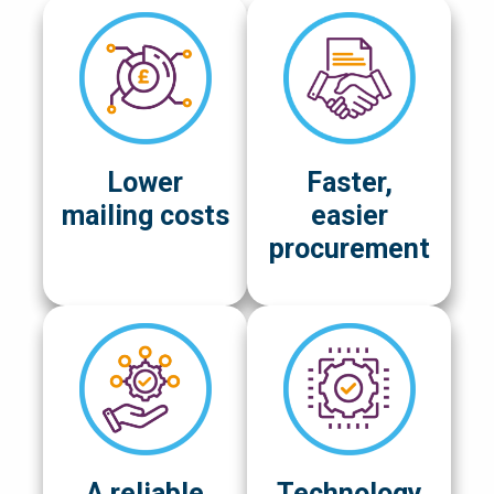
Lower
Faster,
mailing costs
easier
procurement
A reliable
Technology