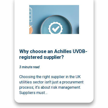
Why choose an Achilles UVDB-
registered supplier?
3
minute read
Choosing the right supplier in the UK
utilities sector isn’t just a procurement
process; it’s about risk management.
Suppliers must…