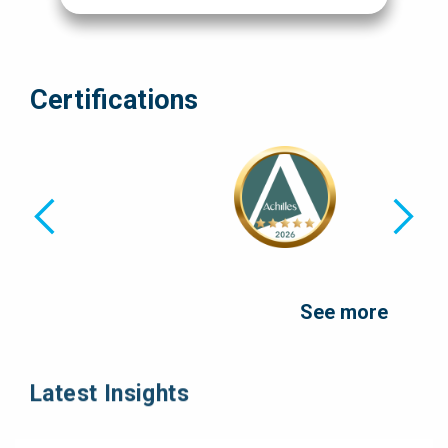
Certifications
See more
Latest Insights