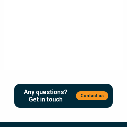
10 Benefits Of Document Process Automation In
The UK
4 minute readWhy Document Process Automation Matters In the
modern UK business environment, organisations are under
pressure to deliver faster,...
Read More
Any questions?
Contact us
Get in touch