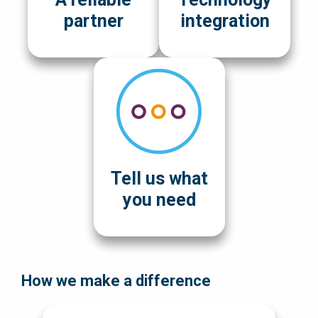
partner
integration
Tell us what
you need
How we make a difference