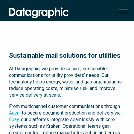
Sustainable mail solutions for utilities
At Datagraphic, we provide secure, sustainable
communications for utility providers’ needs. Our
technology helps energy, water, and gas organisations
reduce operating costs, minimise risk, and improve
service delivery at scale.
From multichannel customer communications through
Aceni
to secure document production and delivery via
Epay
, our platforms integrate seamlessly with core
systems such as Kraken. Operational teams gain
greater control, reduce manual intervention and errors,