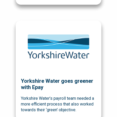
Yorkshire Water goes greener
with Epay
Yorkshire Water’s payroll team needed a
more efficient process that also worked
towards their ‘green’ objective.