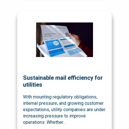
Sustainable mail efficiency for
utilities
With mounting regulatory obligations,
internal pressure, and growing customer
expectations, utility companies are under
increasing pressure to improve
operations. Whether…