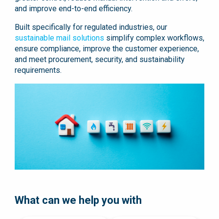
and improve end-to-end efficiency.
Built specifically for regulated industries, our
sustainable mail solutions
simplify complex workflows,
ensure compliance, improve the customer experience,
and meet procurement, security, and sustainability
requirements.
What can we help you with