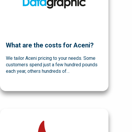
What are the costs for Aceni?
We tailor Aceni pricing to your needs. Some
customers spend just a few hundred pounds
each year, others hundreds of…