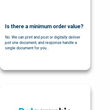
Is there a minimum order value?
No. We can print and post or digitally deliver
just one document, and response handle a
single document for you…