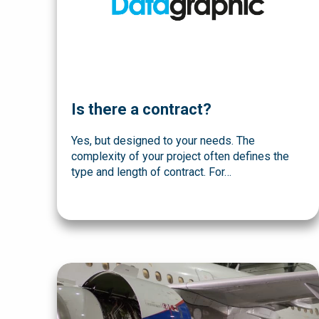
Is there a contract?
Yes, but designed to your needs. The
complexity of your project often defines the
type and length of contract. For…