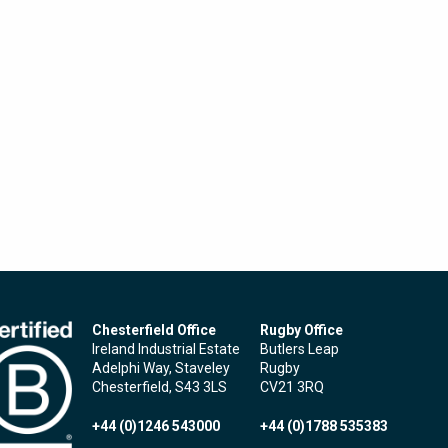
Chesterfield Office
Rugby Office
Ireland Industrial Estate
Butlers Leap
Adelphi Way, Staveley
Rugby
Chesterfield, S43 3LS
CV21 3RQ
+44 (0)1246 543000
+44 (0)1788 535383