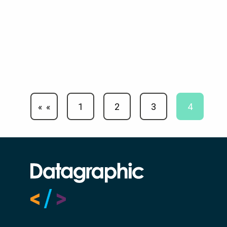
«
1
2
3
4