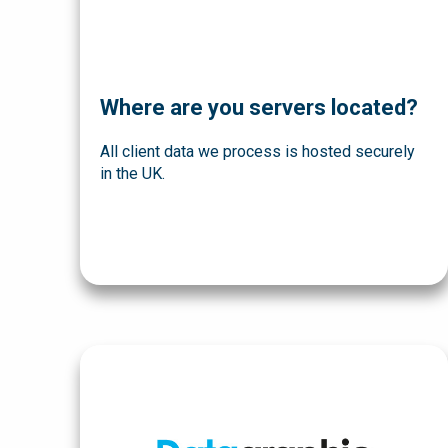
Where are you servers located?
All client data we process is hosted securely
in the UK.