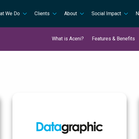
at We Do
Clients
About
Social Impact
N
What is Aceni?
Features & Benefits