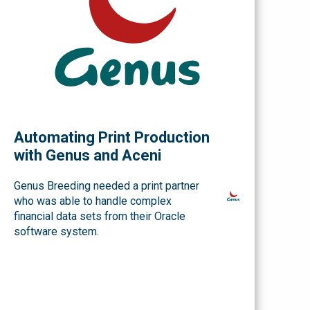
Automating Print Production
with Genus and Aceni
Genus Breeding needed a print partner
who was able to handle complex
financial data sets from their Oracle
software system.