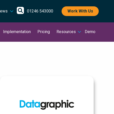
Open
ews
01246 543000
Work With Us
search
Implementation
Pricing
Resources
Demo