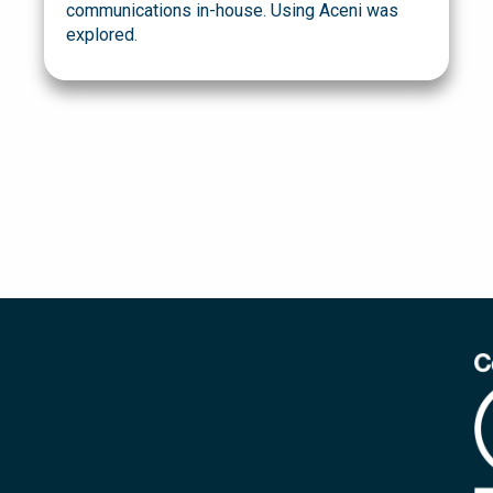
communications in-house. Using Aceni was
explored.