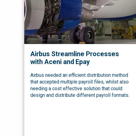
Airbus Streamline Processes
with Aceni and Epay
Airbus needed an efficient distribution method
that accepted multiple payroll files, whilst also
needing a cost effective solution that could
design and distribute different payroll formats.