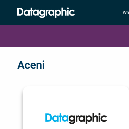
Wh
Aceni