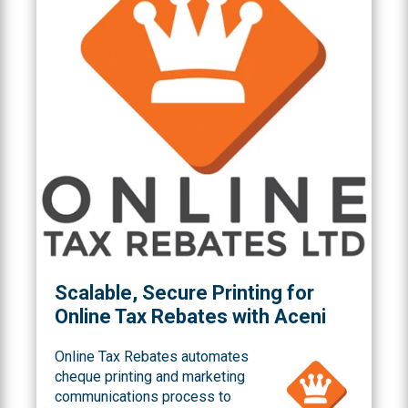
Scalable, Secure Printing for
Online Tax Rebates with Aceni
Online Tax Rebates automates
cheque printing and marketing
communications process to