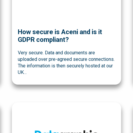
How secure is Aceni and is it
GDPR compliant?
Very secure. Data and documents are
uploaded over pre-agreed secure connections.
The information is then securely hosted at our
UK…