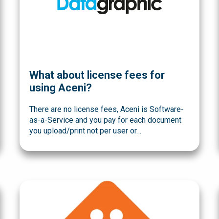
What about license fees for
using Aceni?
There are no license fees, Aceni is Software-
as-a-Service and you pay for each document
you upload/print not per user or…