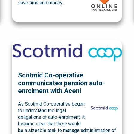
save time and money.
Scotmid Co-operative
communicates pension auto-
enrolment with Aceni
As Scotmid Co-operative began
to understand the legal
obligations of auto-enrolment, it
became clear that there would
be a sizeable task to manage administration of