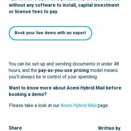
without any software to install, capital investment
or license fees to pay.
Book your live demo with an expert
You can be set-up and sending documents in under 48
hours, and the
pay-as-you-use pricing
model means
you’ll always be in control of your spending.
Want to know more about Aceni Hybrid Mail before
booking a demo?
Please take a look at our
Aceni Hybrid Mail
page.
Share
Written by