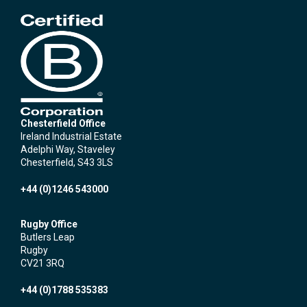
Chesterfield Office
Ireland Industrial Estate
Adelphi Way, Staveley
Chesterfield, S43 3LS
+44 (0)1246 543000
Rugby Office
Butlers Leap
Rugby
CV21 3RQ
+44 (0)1788 535383