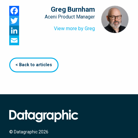
Greg Burnham
Aceni Product Manager
Facebook
View more by Greg
Twitter
LinkedIn
Email
< Back to articles
© Datagraphic 2026