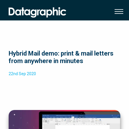
Hybrid Mail demo: print & mail letters
from anywhere in minutes
22nd Sep 2020