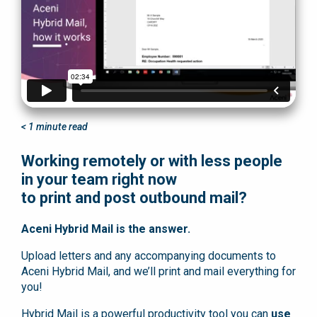
< 1
minute read
Working remotely or with less people
in your team right now
to print and post outbound mail?
Aceni Hybrid Mail is the answer.
Upload letters and any accompanying documents to
Aceni Hybrid Mail, and we’ll print and mail everything for
you!
Hybrid Mail is a powerful productivity tool you can
use