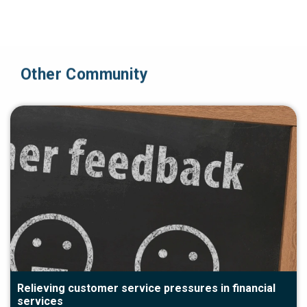
Other Community
Relieving customer service pressures in financial
services