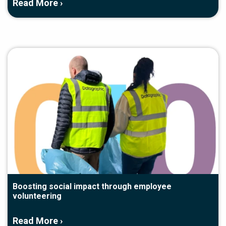
Read More ›
Boosting social impact through employee
volunteering
Read More ›