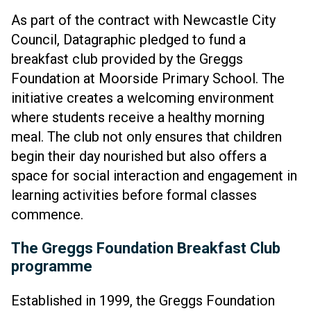
As part of the contract with Newcastle City
Council, Datagraphic pledged to fund a
breakfast club provided by the Greggs
Foundation at Moorside Primary School. The
initiative creates a welcoming environment
where students receive a healthy morning
meal. The club not only ensures that children
begin their day nourished but also offers a
space for social interaction and engagement in
learning activities before formal classes
commence.
The Greggs Foundation Breakfast Club
programme
Established in 1999, the Greggs Foundation