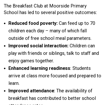
The Breakfast Club at Moorside Primary
School has led to several positive outcomes:
Reduced food poverty:
Can feed up to 70
children each day – many of which fall
outside of free school meal parameters.
Improved social interaction:
Children can
play with friends or siblings, talk to staff and
enjoy games together.
Enhanced learning readiness
: Students
arrive at class more focused and prepared to
learn.
Improved attendance
: The availability of
breakfast has contributed to better school