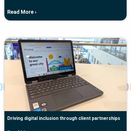
Read More ›
Driving digital inclusion through client partnerships