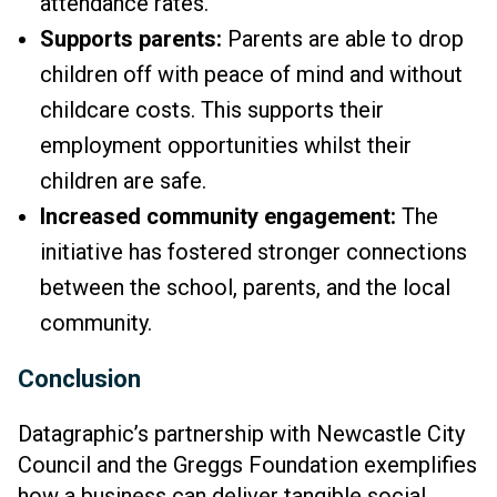
attendance rates.
Supports parents:
Parents are able to drop
children off with peace of mind and without
childcare costs. This supports their
employment opportunities whilst their
children are safe.
Increased community engagement:
The
initiative has fostered stronger connections
between the school, parents, and the local
community.
Conclusion
Datagraphic’s partnership with Newcastle City
Council and the Greggs Foundation exemplifies
how a business can deliver tangible social