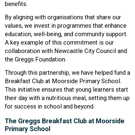
benefits.
By aligning with organisations that share our
values, we invest in programmes that enhance
education, well-being, and community support.
A key example of this commitment is our
collaboration with Newcastle City Council and
the Greggs Foundation.
Through this partnership, we have helped fund a
Breakfast Club at Moorside Primary School.
This initiative ensures that young learners start
their day with a nutritious meal, setting them up
for success in school and beyond.
The Greggs Breakfast Club at Moorside
Primary School