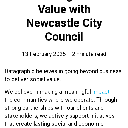
Value with
Newcastle City
Council
13 February 2025
2
minute read
Datagraphic believes in going beyond business
to deliver social value.
We believe in making a meaningful
impact
in
the communities where we operate. Through
strong partnerships with our clients and
stakeholders, we actively support initiatives
that create lasting social and economic