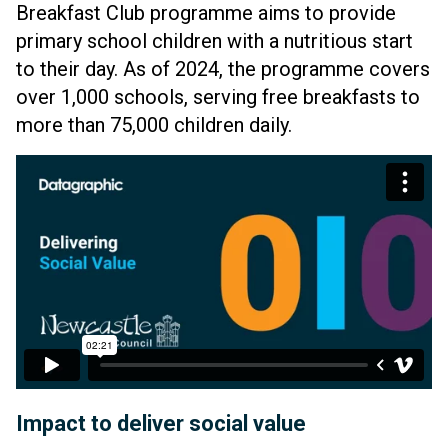
Breakfast Club programme aims to provide
primary school children with a nutritious start
to their day. As of 2024, the programme covers
over 1,000 schools, serving free breakfasts to
more than 75,000 children daily.
Impact to deliver social value