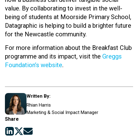
value. By collaborating to invest in the well-
being of students at Moorside Primary School,
Datagraphic is helping to build a brighter future
for the Newcastle community.
For more information about the Breakfast Club
programme and its impact, visit the
Greggs
Foundation’s website
.
Written By:
Rhian Harris
Marketing & Social Impact Manager
Share