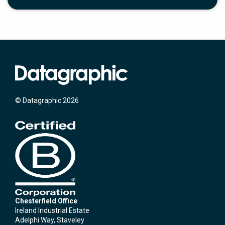
© Datagraphic 2026
Chesterfield Office
Ireland Industrial Estate
Adelphi Way, Staveley