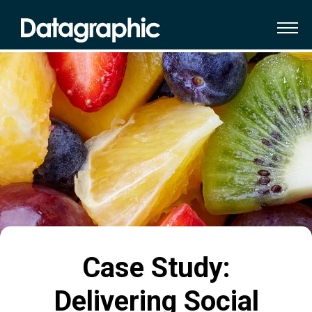
Case Study:
Delivering Social