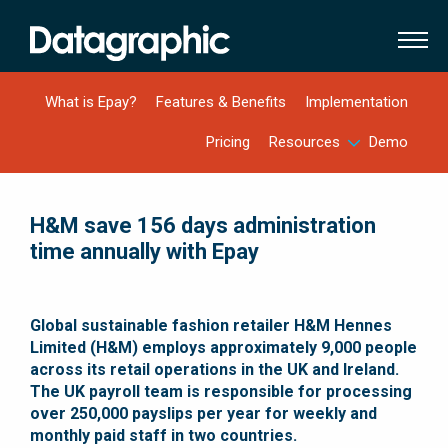
What is Epay?
Features & Benefits
Implementation
Pricing
Resources
Demo
H&M save 156 days administration
time annually with Epay
Global sustainable fashion retailer H&M Hennes
Limited (H&M) employs approximately 9,000 people
across its retail operations in the UK and Ireland.
The UK payroll team is responsible for processing
over 250,000 payslips per year for weekly and
monthly paid staff in two countries
.