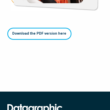
Download the PDF version here