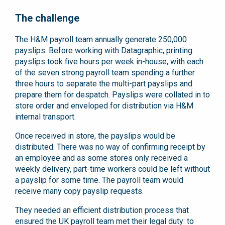
The challenge
The H&M payroll team annually generate 250,000
payslips. Before working with Datagraphic, printing
payslips took five hours per week in-house, with each
of the seven strong payroll team spending a further
three hours to separate the multi-part payslips and
prepare them for despatch. Payslips were collated in to
store order and enveloped for distribution via H&M
internal transport.
Once received in store, the payslips would be
distributed. There was no way of confirming receipt by
an employee and as some stores only received a
weekly delivery, part-time workers could be left without
a payslip for some time. The payroll team would
receive many copy payslip requests.
They needed an efficient distribution process that
ensured the UK payroll team met their legal duty: to