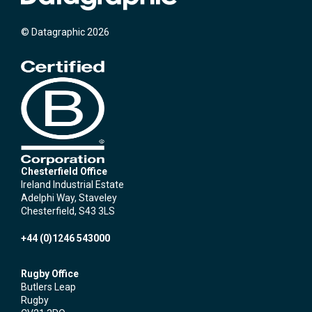
© Datagraphic 2026
Chesterfield Office
Ireland Industrial Estate
Adelphi Way, Staveley
Chesterfield, S43 3LS
+44 (0)1246 543000
Rugby Office
Butlers Leap
Rugby