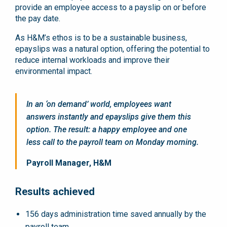
provide an employee access to a payslip on or before
the pay date.
As H&M’s ethos is to be a sustainable business,
epayslips was a natural option, offering the potential to
reduce internal workloads and improve their
environmental impact.
In an ‘on demand’ world, employees want
answers instantly and epayslips give them this
option. The result: a happy employee and one
less call to the payroll team on Monday morning.
Payroll Manager, H&M
Results achieved
156 days administration time saved annually by the
payroll team