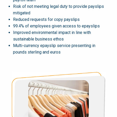
Risk of not meeting legal duty to provide payslips
mitigated
Reduced requests for copy payslips
99.4% of employees given access to epayslips
Improved environmental impact in line with
sustainable business ethos
Multi-currency epayslip service presenting in
pounds sterling and euros