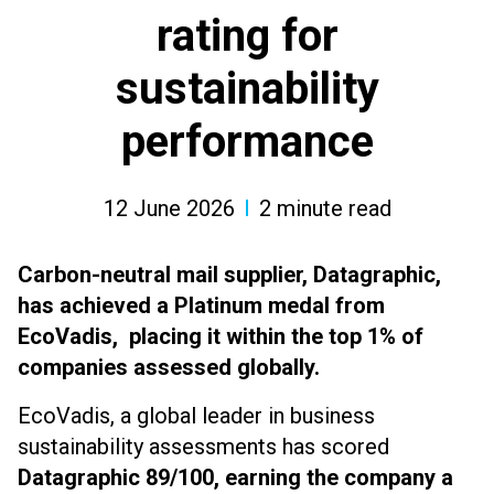
rating for
sustainability
performance
12 June 2026
2
minute read
Carbon-neutral mail supplier, Datagraphic,
has achieved a Platinum medal from
EcoVadis, placing it within the top 1% of
companies assessed globally.
EcoVadis, a global leader in business
sustainability assessments has scored
Datagraphic 89/100, earning the company a