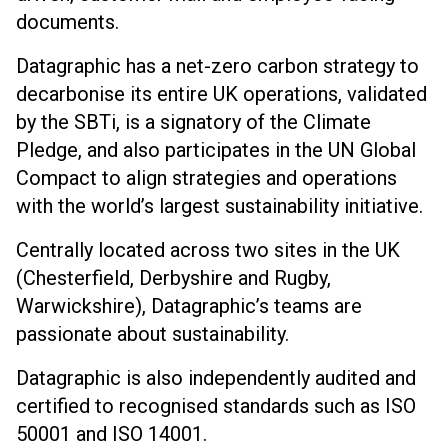
documents.
Datagraphic has a net-zero carbon strategy to
decarbonise its entire UK operations, validated
by the SBTi, is a signatory of the Climate
Pledge, and also participates in the UN Global
Compact to align strategies and operations
with the world’s largest sustainability initiative.
Centrally located across two sites in the UK
(Chesterfield, Derbyshire and Rugby,
Warwickshire), Datagraphic’s teams are
passionate about sustainability.
Datagraphic is also independently audited and
certified to recognised standards such as ISO
50001 and ISO 14001.