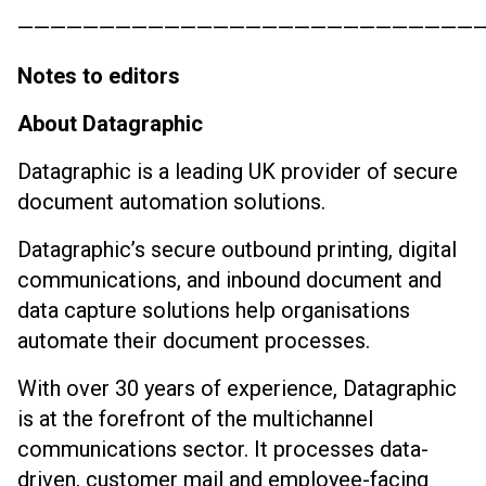
————————————————————————————
Notes to editors
About Datagraphic
Datagraphic is a leading UK provider of secure
document automation solutions.
Datagraphic’s secure outbound printing, digital
communications, and inbound document and
data capture solutions help organisations
automate their document processes.
With over 30 years of experience, Datagraphic
is at the forefront of the multichannel
communications sector. It processes data-
driven, customer mail and employee-facing