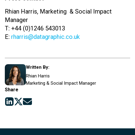
Rhian Harris, Marketing & Social Impact
Manager
T: +44 (0)1246 543013
E:
rharris@datagraphic.co.uk
Written By:
Rhian Harris
Marketing & Social Impact Manager
Share