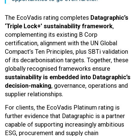
The EcoVadis rating completes
Datagraphic’s
‘Triple Lock
+
’ sustainability framework
,
complementing its existing B Corp
certification, alignment with the UN Global
Compact’s Ten Principles, plus SBTi validation
of its decarbonisation targets. Together, these
globally recognised frameworks ensure
sustainability is embedded into Datagraphic’s
decision-making
, governance, operations and
supplier relationships.
For clients, the EcoVadis Platinum rating is
further evidence that Datagraphic is a partner
capable of supporting increasingly ambitious
ESG, procurement and supply chain