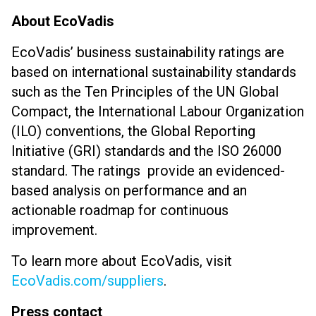
About EcoVadis
EcoVadis’ business sustainability ratings are
based on international sustainability standards
such as the Ten Principles of the UN Global
Compact, the International Labour Organization
(ILO) conventions, the Global Reporting
Initiative (GRI) standards and the ISO 26000
standard. The ratings provide an evidenced-
based analysis on performance and an
actionable roadmap for continuous
improvement.
To learn more about EcoVadis, visit
EcoVadis.com/suppliers
.
Press contact