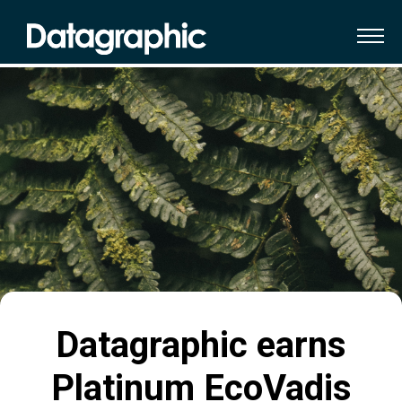
Datagraphic earns
Platinum EcoVadis