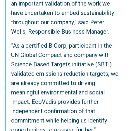
an important validation of the work we
have undertaken to embed sustainability
throughout our company,” said Peter
Wells, Responsible Business Manager.
“As a certified B Corp, participant in the
UN Global Compact and company with
Science Based Targets initiative (SBTi)
validated emissions reduction targets, we
are already committed to driving
meaningful environmental and social
impact. EcoVadis provides further
independent confirmation of that
commitment while helping us identify
opportunities to go even further.”