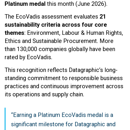
Platinum medal
this month (June 2026).
The EcoVadis assessment evaluates
21
sustainability criteria across four core
themes
: Environment, Labour & Human Rights,
Ethics and Sustainable Procurement. More
than 130,000 companies globally have been
rated by EcoVadis.
This recognition reflects Datagraphic’s long-
standing commitment to responsible business
practices and continuous improvement across
its operations and supply chain.
“Earning a Platinum EcoVadis medal is a
significant milestone for Datagraphic and