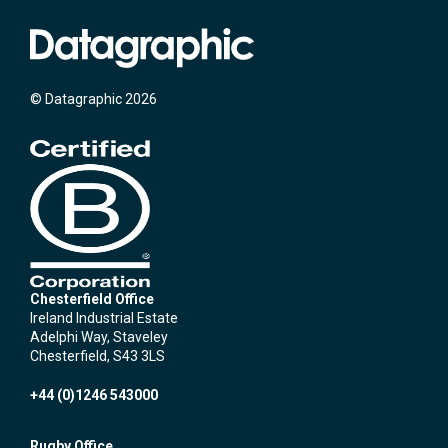
© Datagraphic 2026
Chesterfield Office
Ireland Industrial Estate
Adelphi Way, Staveley
Chesterfield, S43 3LS
+44 (0)1246 543000
Rugby Office