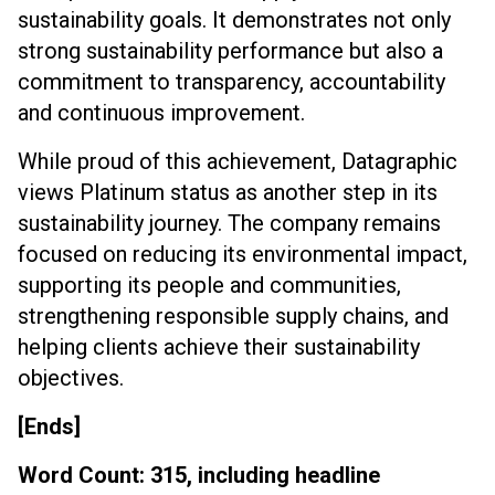
sustainability goals. It demonstrates not only
strong sustainability performance but also a
commitment to transparency, accountability
and continuous improvement.
While proud of this achievement, Datagraphic
views Platinum status as another step in its
sustainability journey. The company remains
focused on reducing its environmental impact,
supporting its people and communities,
strengthening responsible supply chains, and
helping clients achieve their sustainability
objectives.
[Ends]
Word Count: 315, including headline