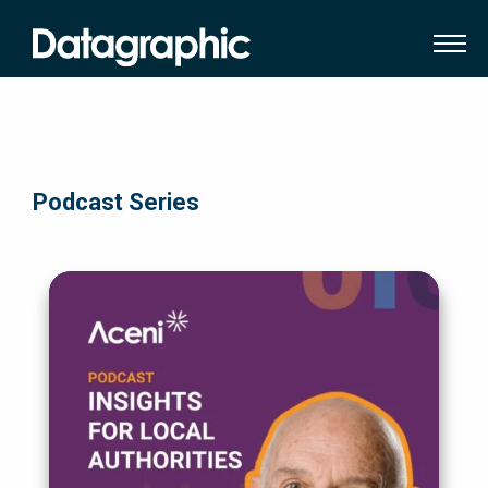
Podcast Series