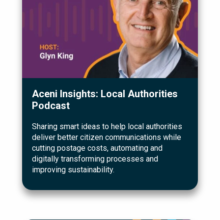
Aceni Insights: Local Authorities
Podcast
Sharing smart ideas to help local authorities
deliver better citizen communications while
cutting postage costs, automating and
digitally transforming processes and
improving sustainability.