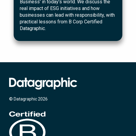
Business' in today’s world. We discuss the
real impact of ESG initiatives and how
businesses can lead with responsibility, with
practical lessons from B Corp Certified
Datagraphic.
© Datagraphic 2026