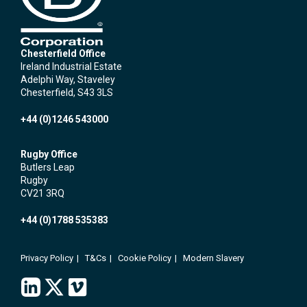
Chesterfield Office
Ireland Industrial Estate
Adelphi Way, Staveley
Chesterfield, S43 3LS
+44 (0)1246 543000
Rugby Office
Butlers Leap
Rugby
CV21 3RQ
+44 (0)1788 535383
Privacy Policy
T&Cs
Cookie Policy
Modern Slavery