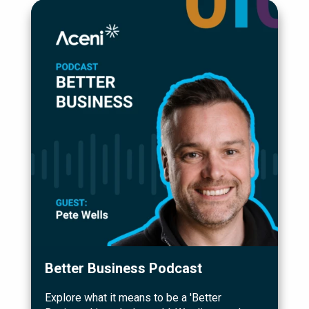
Better Business Podcast
Explore what it means to be a 'Better