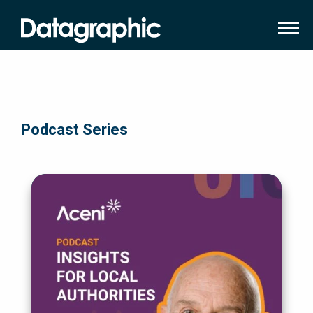
Podcast Series