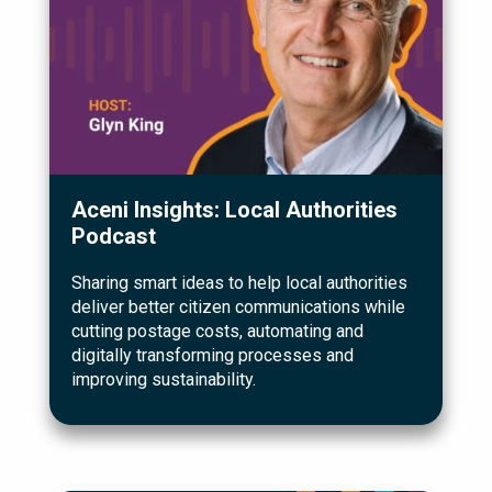
Aceni Insights: Local Authorities
Podcast
Sharing smart ideas to help local authorities
deliver better citizen communications while
cutting postage costs, automating and
digitally transforming processes and
improving sustainability.