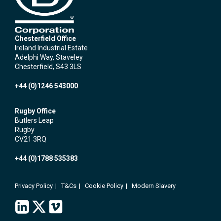
Chesterfield Office
Ireland Industrial Estate
Adelphi Way, Staveley
Chesterfield, S43 3LS
+44 (0)1246 543000
Rugby Office
Butlers Leap
Rugby
CV21 3RQ
+44 (0)1788 535383
Privacy Policy
T&Cs
Cookie Policy
Modern Slavery