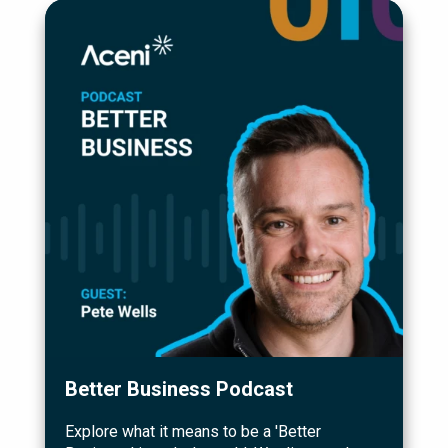
Better Business Podcast
Explore what it means to be a 'Better