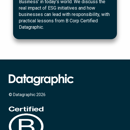
Business' in today’s world. We discuss the
real impact of ESG initiatives and how
businesses can lead with responsibility, with
practical lessons from B Corp Certified
Datagraphic.
© Datagraphic 2026