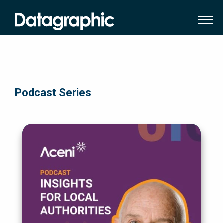
Podcast Series