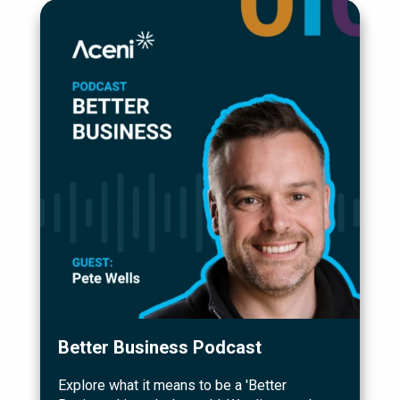
Better Business Podcast
Explore what it means to be a 'Better