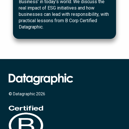
Business' in today’s world. We discuss the
real impact of ESG initiatives and how
businesses can lead with responsibility, with
practical lessons from B Corp Certified
Datagraphic.
© Datagraphic 2026