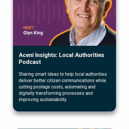
Aceni Insights: Local Authorities
Podcast
Sharing smart ideas to help local authorities
deliver better citizen communications while
cutting postage costs, automating and
digitally transforming processes and
improving sustainability.