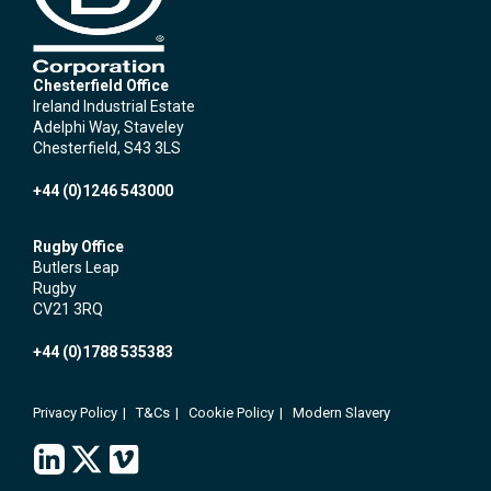
Chesterfield Office
Ireland Industrial Estate
Adelphi Way, Staveley
Chesterfield, S43 3LS
+44 (0)1246 543000
Rugby Office
Butlers Leap
Rugby
CV21 3RQ
+44 (0)1788 535383
Privacy Policy
T&Cs
Cookie Policy
Modern Slavery