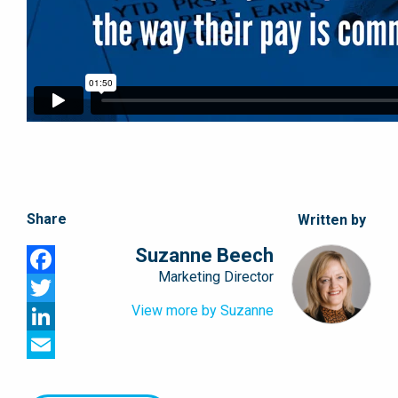
Share
Written by
Suzanne Beech
Marketing Director
Facebook
View more by Suzanne
Twitter
LinkedIn
Email