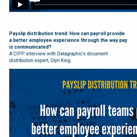
Payslip distribution trend: How can payroll provide
a better employee experience through the way pay
is communicated?
A CIPP interview with Datagraphic’s document
distribution expert, Glyn King.