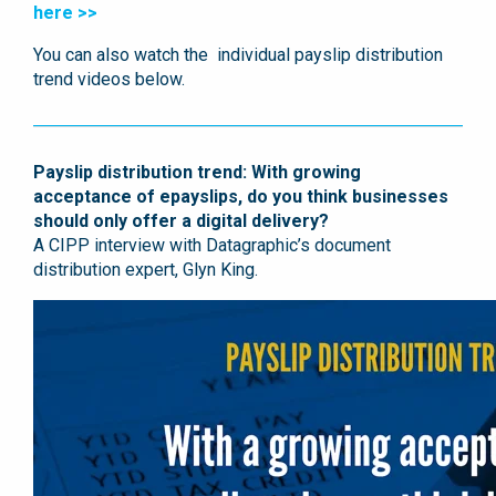
here >>
You can also watch the individual payslip distribution
trend videos below.
Payslip distribution trend: With growing
acceptance of epayslips, do you think businesses
should only offer a digital delivery?
A CIPP interview with Datagraphic’s document
distribution expert, Glyn King.