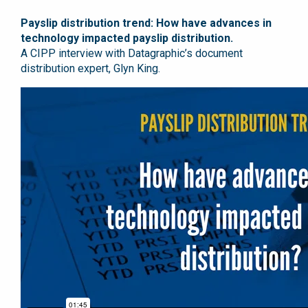
Payslip distribution trend: How have advances in
technology impacted payslip distribution.
A CIPP interview with Datagraphic’s document
distribution expert, Glyn King.