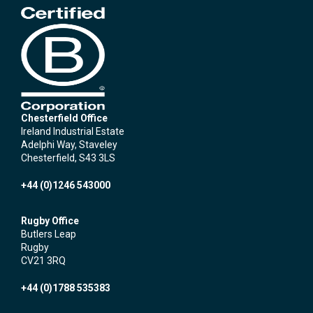
Chesterfield Office
Ireland Industrial Estate
Adelphi Way, Staveley
Chesterfield, S43 3LS
+44 (0)1246 543000
Rugby Office
Butlers Leap
Rugby
CV21 3RQ
+44 (0)1788 535383