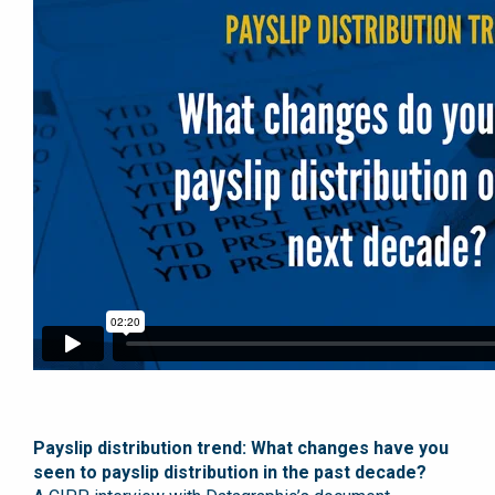
Payslip distribution trend: What changes have you
seen to payslip distribution in the past decade?