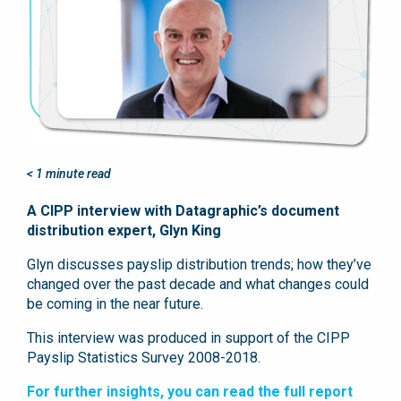
< 1
minute read
A CIPP interview with Datagraphic’s document
distribution expert, Glyn King
Glyn discusses payslip distribution trends; how they’ve
changed over the past decade and what changes could
be coming in the near future.
This interview was produced in support of the CIPP
Payslip Statistics Survey 2008-2018.
For further insights, you can read the full report