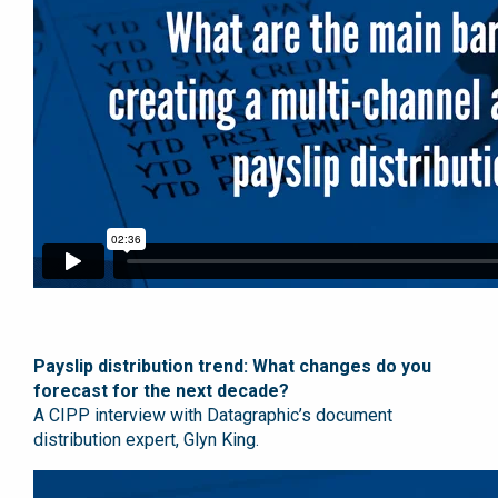
Payslip distribution trend: What changes do you
forecast for the next decade?
A CIPP interview with Datagraphic’s document
distribution expert, Glyn King.