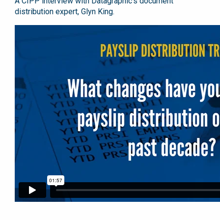
A CIPP interview with Datagraphic’s document
distribution expert, Glyn King.