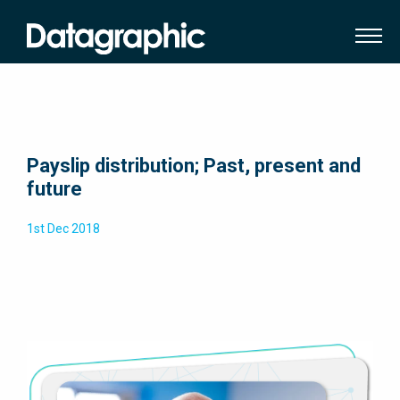
Payslip distribution; Past, present and
future
1st Dec 2018