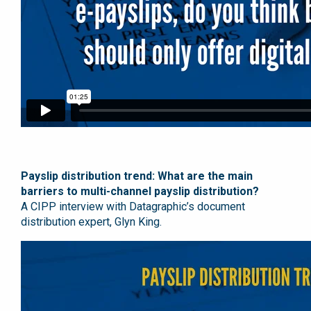
Payslip distribution trend: What are the main
barriers to multi-channel payslip distribution?
A CIPP interview with Datagraphic’s document
distribution expert, Glyn King.