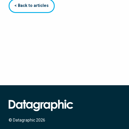
< Back to articles
© Datagraphic 2026