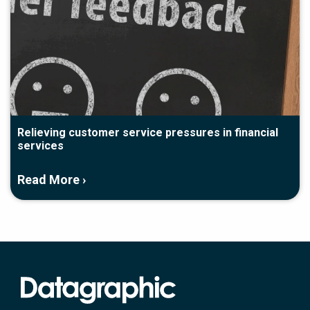
Relieving customer service pressures in financial
services
Read More ›