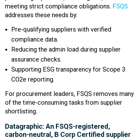
meeting strict compliance obligations.
FSQS
addresses these needs by:
Pre-qualifying suppliers with verified
compliance data.
Reducing the admin load during supplier
assurance checks.
Supporting ESG transparency for Scope 3
CO2e reporting.
For procurement leaders, FSQS removes many
of the time-consuming tasks from supplier
shortlisting.
Datagraphic: An FSQS-registered,
carbon-neutral, B Corp Certified supplier