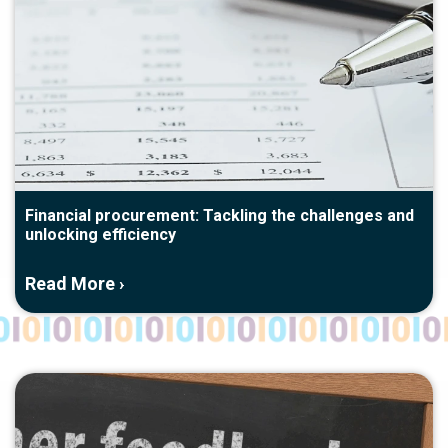
Financial procurement: Tackling the challenges and
unlocking efficiency
Read More ›