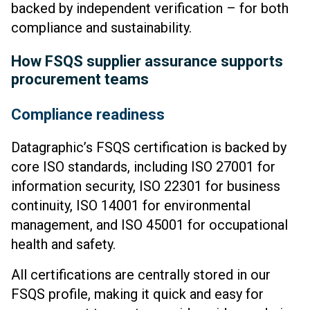
backed by independent verification – for both
compliance and sustainability.
How FSQS supplier assurance supports
procurement teams
Compliance readiness
Datagraphic’s FSQS certification is backed by
core ISO standards, including ISO 27001 for
information security, ISO 22301 for business
continuity, ISO 14001 for environmental
management, and ISO 45001 for occupational
health and safety.
All certifications are centrally stored in our
FSQS profile, making it quick and easy for