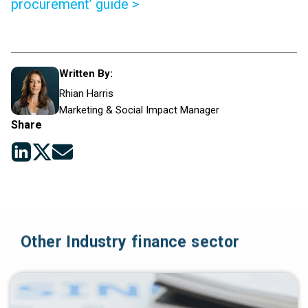
procurement’ guide >
Written By:
Rhian Harris
Marketing & Social Impact Manager
Share
Other Industry finance sector