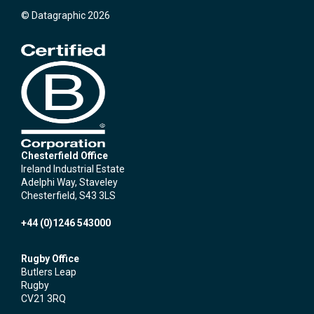
© Datagraphic 2026
Chesterfield Office
Ireland Industrial Estate
Adelphi Way, Staveley
Chesterfield, S43 3LS
+44 (0)1246 543000
Rugby Office
Butlers Leap
Rugby
CV21 3RQ