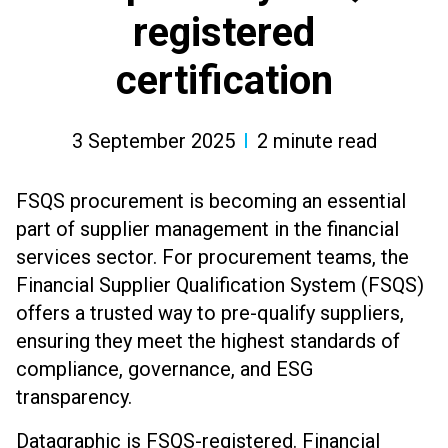
registered
certification
3 September 2025
2
minute read
FSQS procurement is becoming an essential
part of supplier management in the financial
services sector. For procurement teams, the
Financial Supplier Qualification System (FSQS)
offers a trusted way to pre-qualify suppliers,
ensuring they meet the highest standards of
compliance, governance, and ESG
transparency.
Datagraphic is FSQS-registered. Financial