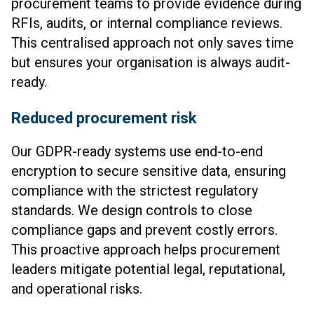
procurement teams to provide evidence during
RFIs, audits, or internal compliance reviews.
This centralised approach not only saves time
but ensures your organisation is always audit-
ready.
Reduced procurement risk
Our GDPR-ready systems use end-to-end
encryption to secure sensitive data, ensuring
compliance with the strictest regulatory
standards. We design controls to close
compliance gaps and prevent costly errors.
This proactive approach helps procurement
leaders mitigate potential legal, reputational,
and operational risks.