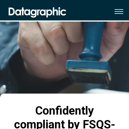
Confidently
compliant by FSQS-