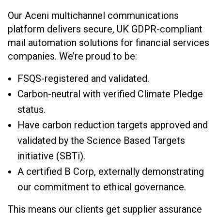
Our Aceni multichannel communications
platform delivers secure, UK GDPR-compliant
mail automation solutions for financial services
companies. We’re proud to be:
FSQS-registered and validated.
Carbon-neutral with verified Climate Pledge
status.
Have carbon reduction targets approved and
validated by the Science Based Targets
initiative (SBTi).
A certified B Corp, externally demonstrating
our commitment to ethical governance.
This means our clients get supplier assurance