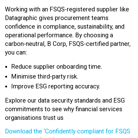
Working with an FSQS-registered supplier like
Datagraphic gives procurement teams
confidence in compliance, sustainability, and
operational performance. By choosing a
carbon-neutral, B Corp, FSQS-certified partner,
you can:
Reduce supplier onboarding time.
Minimise third-party risk.
Improve ESG reporting accuracy.
Explore our data security standards and ESG
commitments to see why financial services
organisations trust us
Download the ‘Confidently compliant for FSQS