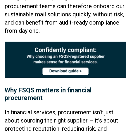
procurement teams can therefore onboard our
sustainable mail solutions quickly, without risk,
and can benefit from audit-ready compliance
from day one.
Why FSQS matters in financial
procurement
In financial services, procurement isn’t just
about sourcing the right supplier – it’s about
protecting reputation, reducing risk, and