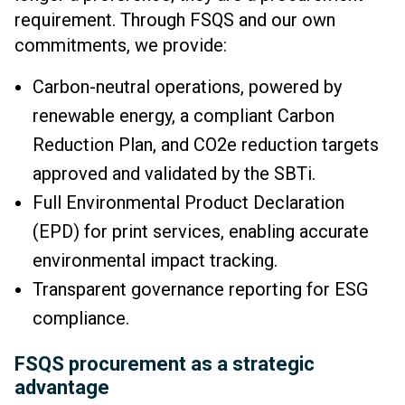
requirement. Through FSQS and our own
commitments, we provide:
Carbon-neutral operations, powered by
renewable energy, a compliant Carbon
Reduction Plan, and CO2e reduction targets
approved and validated by the SBTi.
Full Environmental Product Declaration
(EPD) for print services, enabling accurate
environmental impact tracking.
Transparent governance reporting for ESG
compliance.
FSQS procurement as a strategic
advantage