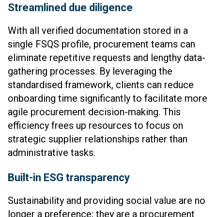
Streamlined due diligence
With all verified documentation stored in a
single FSQS profile, procurement teams can
eliminate repetitive requests and lengthy data-
gathering processes. By leveraging the
standardised framework, clients can reduce
onboarding time significantly to facilitate more
agile procurement decision-making. This
efficiency frees up resources to focus on
strategic supplier relationships rather than
administrative tasks.
Built-in ESG transparency
Sustainability and providing social value are no
longer a preference; they are a procurement