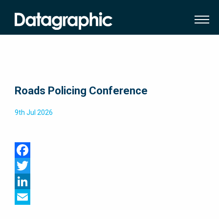
Roads Policing Conference
9th Jul 2026
Facebook
Twitter
LinkedIn
Email