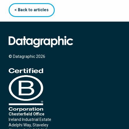
< Back to articles
© Datagraphic 2026
Chesterfield Office
Ireland Industrial Estate
Adelphi Way, Staveley