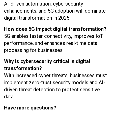
AI-driven automation, cybersecurity
enhancements, and 5G adoption will dominate
digital transformation in 2025.
How does 5G impact digital transformation?
5G enables faster connectivity, improves IoT
performance, and enhances real-time data
processing for businesses.
Why is cybersecurity critical in digital
transformation?
With increased cyber threats, businesses must
implement zero-trust security models and AI-
driven threat detection to protect sensitive
data.
Have more questions?