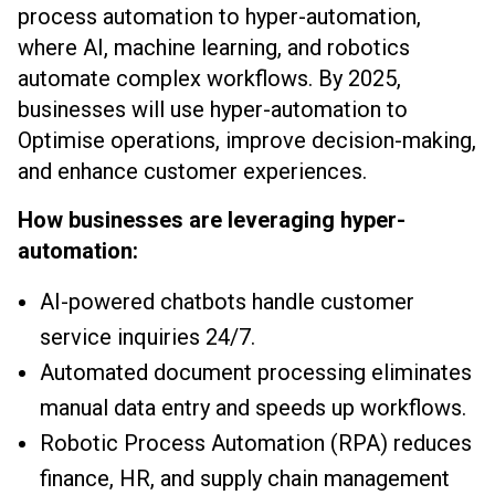
process automation to hyper-automation,
where AI, machine learning, and robotics
automate complex workflows. By 2025,
businesses will use hyper-automation to
Optimise operations, improve decision-making,
and enhance customer experiences.
How businesses are leveraging hyper-
automation:
AI-powered chatbots handle customer
service inquiries 24/7.
Automated document processing eliminates
manual data entry and speeds up workflows.
Robotic Process Automation (RPA) reduces
finance, HR, and supply chain management