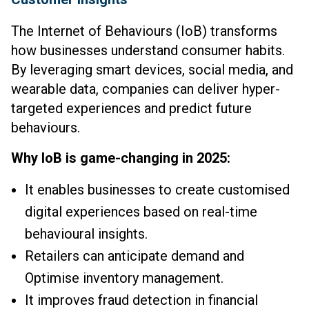
The Internet of Behaviours (IoB) transforms
how businesses understand consumer habits.
By leveraging smart devices, social media, and
wearable data, companies can deliver hyper-
targeted experiences and predict future
behaviours.
Why IoB is game-changing in 2025:
It enables businesses to create customised
digital experiences based on real-time
behavioural insights.
Retailers can anticipate demand and
Optimise inventory management.
It improves fraud detection in financial