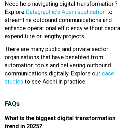
Need help navigating digital transformation?
Explore
Datagraphic’s Aceni application
to
streamline outbound communications and
enhance operational efficiency without capital
expenditure or lengthy projects.
There are many
public and private sector
organisations that have benefited from
automation tools and delivering outbound
communications digitally. Explore our
case
studies
to see Aceni in practice.
FAQs
What is the biggest digital transformation
trend in 2025?