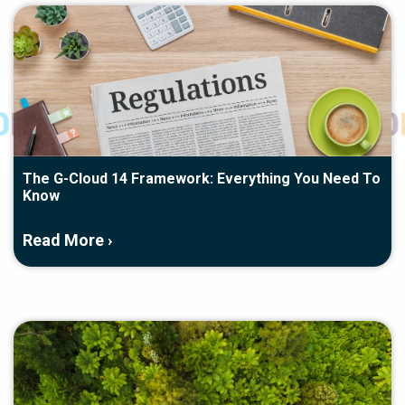
The G-Cloud 14 Framework: Everything You Need To
Know
Read More ›