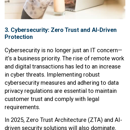
3. Cybersecurity: Zero Trust and AI-Driven
Protection
Cybersecurity is no longer just an IT concern—
it’s a business priority. The rise of remote work
and digital transactions has led to an increase
in cyber threats. Implementing robust
cybersecurity measures and adhering to data
privacy regulations are essential to maintain
customer trust and comply with legal
requirements.
In 2025, Zero Trust Architecture (ZTA) and AI-
driven security solutions will also dominate.