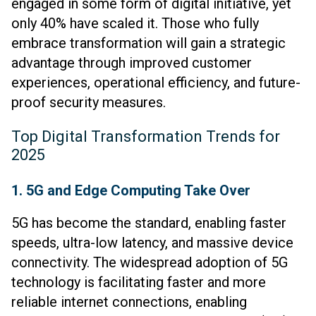
engaged in some form of digital initiative, yet
only 40% have scaled it. Those who fully
embrace transformation will gain a strategic
advantage through improved customer
experiences, operational efficiency, and future-
proof security measures.
Top Digital Transformation Trends for
2025
1. 5G and Edge Computing Take Over
5G has become the standard, enabling faster
speeds, ultra-low latency, and massive device
connectivity. The widespread adoption of 5G
technology is facilitating faster and more
reliable internet connections, enabling