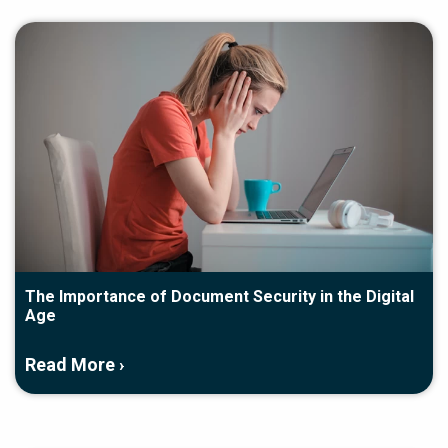
The Importance of Document Security in the Digital
Age
Read More ›