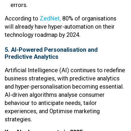
errors.
According to
ZedNet,
80% of organisations
will already have hyper-automation on their
technology roadmap by 2024.
5. AI-Powered Personalisation and
Predictive Analytics
Artificial Intelligence (AI) continues to redefine
business strategies, with predictive analytics
and hyper-personalisation becoming essential.
AI-driven algorithms analyse consumer
behaviour to anticipate needs, tailor
experiences, and Optimise marketing
strategies.