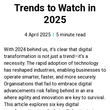
Trends to Watch in
2025
4 April 2025
5
minute read
With 2024 behind us, it’s clear that digital
transformation is not just a trend—it’s a
necessity. The rapid adoption of technology
has reshaped industries, enabling businesses to
operate smarter, faster, and more securely.
Organisations that fail to embrace digital
advancements risk falling behind in an era
where agility and innovation are key to survival.
This article explores six key digital