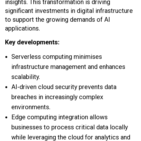
insights. This transformation is driving
significant investments in digital infrastructure
to support the growing demands of AI
applications.
Key developments:
Serverless computing minimises
infrastructure management and enhances
scalability.
AI-driven cloud security prevents data
breaches in increasingly complex
environments.
Edge computing integration allows
businesses to process critical data locally
while leveraging the cloud for analytics and