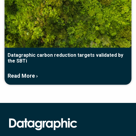
Datagraphic carbon reduction targets validated by
the SBTi
Read More ›