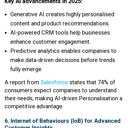
Key AI advancements in 2025:
Generative AI creates highly personalised
content and product recommendations.
AI-powered CRM tools help businesses
enhance customer engagement.
Predictive analytics enables companies to
make data-driven decisions before trends
fully emerge.
A report from
Salesforce
states that 74% of
consumers expect companies to understand
their needs, making AI-driven Personalisation a
competitive advantage.
6. Internet of Behaviours (IoB) for Advanced
Customer Insights