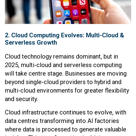
2. Cloud Computing Evolves: Multi-Cloud &
Serverless Growth
Cloud technology remains dominant, but in
2025, multi-cloud and serverless computing
will take centre stage. Businesses are moving
beyond single-cloud providers to hybrid and
multi-cloud environments for greater flexibility
and security.
Cloud infrastructure continues to evolve, with
data centres transforming into AI factories
where data is processed to generate valuable