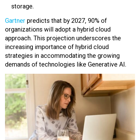
storage.
Gartner
predicts that by 2027, 90% of
organizations will adopt a hybrid cloud
approach. This projection underscores the
increasing importance of hybrid cloud
strategies in accommodating the growing
demands of technologies like Generative AI.