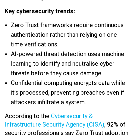
Key cybersecurity trends:
Zero Trust frameworks require continuous
authentication rather than relying on one-
time verifications.
AI-powered threat detection uses machine
learning to identify and neutralise cyber
threats before they cause damage.
Confidential computing encrypts data while
it’s processed, preventing breaches even if
attackers infiltrate a system.
According to the
Cybersecurity &
Infrastructure Security Agency (CISA)
, 92% of
security professionals say Zero Trust adoption