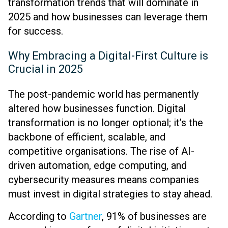
transformation trends that will dominate in
2025 and how businesses can leverage them
for success.
Why Embracing a Digital-First Culture is
Crucial in 2025
The post-pandemic world has permanently
altered how businesses function. Digital
transformation is no longer optional; it’s the
backbone of efficient, scalable, and
competitive organisations. The rise of AI-
driven automation, edge computing, and
cybersecurity measures means companies
must invest in digital strategies to stay ahead.
According to
Gartner
, 91% of businesses are