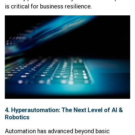
is critical for business resilience.
4. Hyperautomation: The Next Level of AI &
Robotics
Automation has advanced beyond basic