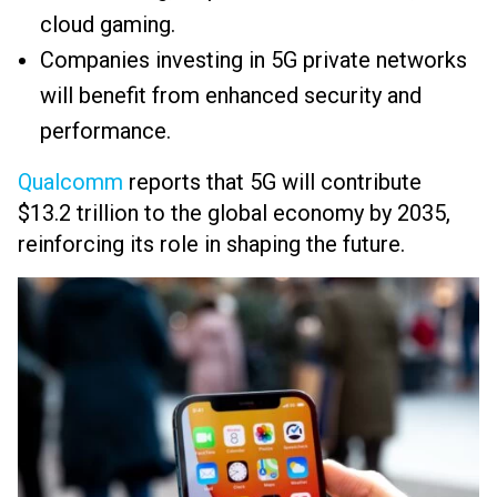
cloud gaming.
Companies investing in 5G private networks
will benefit from enhanced security and
performance.
Qualcomm
reports that 5G will contribute
$13.2 trillion to the global economy by 2035,
reinforcing its role in shaping the future.