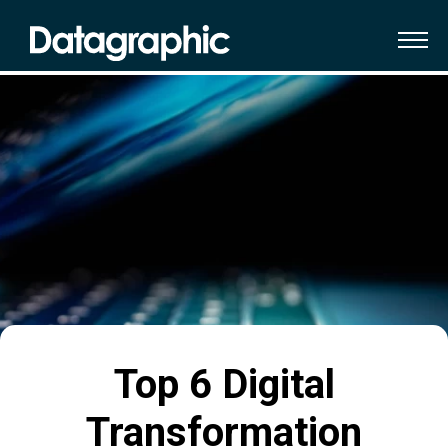
Top 6 Digital
Transformation