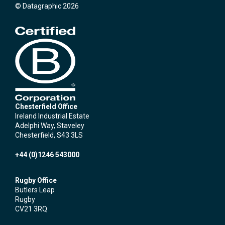
© Datagraphic 2026
Chesterfield Office
Ireland Industrial Estate
Adelphi Way, Staveley
Chesterfield, S43 3LS
+44 (0)1246 543000
Rugby Office
Butlers Leap
Rugby
CV21 3RQ