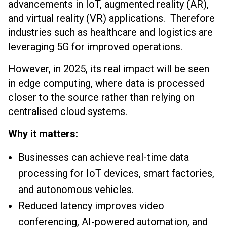
advancements in IoT, augmented reality (AR),
and virtual reality (VR) applications. Therefore
industries such as healthcare and logistics are
leveraging 5G for improved operations.
However, in 2025, its real impact will be seen
in edge computing, where data is processed
closer to the source rather than relying on
centralised cloud systems.
Why it matters:
Businesses can achieve real-time data
processing for IoT devices, smart factories,
and autonomous vehicles.
Reduced latency improves video
conferencing, AI-powered automation, and