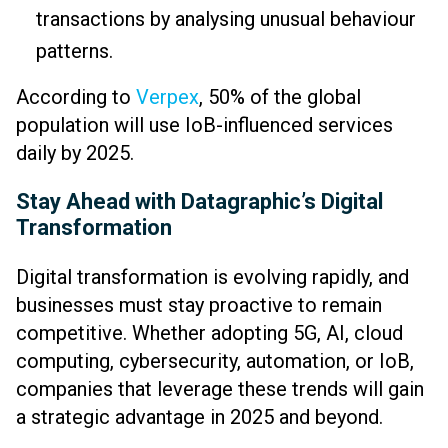
transactions by analysing unusual behaviour
patterns.
According to
Verpex
, 50% of the global
population will use IoB-influenced services
daily by 2025.
Stay Ahead with Datagraphic’s Digital
Transformation
Digital transformation is evolving rapidly, and
businesses must stay proactive to remain
competitive. Whether adopting 5G, AI, cloud
computing, cybersecurity, automation, or IoB,
companies that leverage these trends will gain
a strategic advantage in 2025 and beyond.