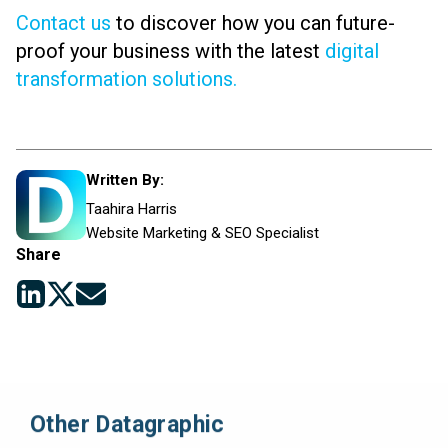
Contact us
to discover how you can future-
proof your business with the latest
digital
transformation solutions.
Written By:
Taahira Harris
Website Marketing & SEO Specialist
Share
Other Datagraphic