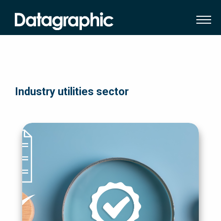
Industry utilities sector