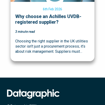
6th Feb 2026
Why choose an Achilles UVDB-
registered supplier?
3
minute read
Choosing the right supplier in the UK utilities
sector isn’t just a procurement process; it’s
about risk management. Suppliers must…