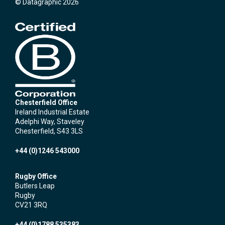
© Datagraphic 2026
Chesterfield Office
Ireland Industrial Estate
Adelphi Way, Staveley
Chesterfield, S43 3LS
+44 (0)1246 543000
Rugby Office
Butlers Leap
Rugby
CV21 3RQ
+44 (0)1788 535383