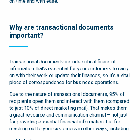
on time and with ease.
Why are transactional documents
important?
Transactional documents include critical financial
information that’s essential for your customers to carry
on with their work or update their finances, so it’s a vital
piece of correspondence for business operations.
Due to the nature of transactional documents, 95% of
recipients open them and interact with them (compared
to just 10% of direct marketing mail). That makes them
a great resource and communication channel – not just
for providing essential financial information, but for
reaching out to your customers in other ways, including: