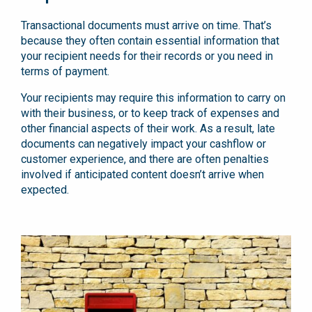
Transactional documents must arrive on time. That’s
because they often contain essential information that
your recipient needs for their records or you need in
terms of payment.
Your recipients may require this information to carry on
with their business, or to keep track of expenses and
other financial aspects of their work. As a result, late
documents can negatively impact your cashflow or
customer experience, and there are often penalties
involved if anticipated content doesn’t arrive when
expected.