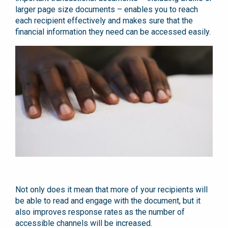
larger page size documents – enables you to reach
each recipient effectively and makes sure that the
financial information they need can be accessed easily.
Not only does it mean that more of your recipients will
be able to read and engage with the document, but it
also improves response rates as the number of
accessible channels will be increased.