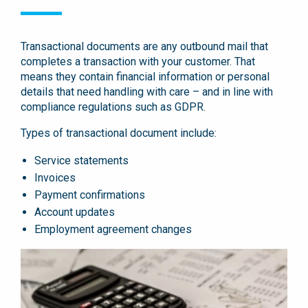
Transactional documents are any outbound mail that
completes a transaction with your customer. That
means they contain financial information or personal
details that need handling with care – and in line with
compliance regulations such as GDPR.
Types of transactional document include:
Service statements
Invoices
Payment confirmations
Account updates
Employment agreement changes