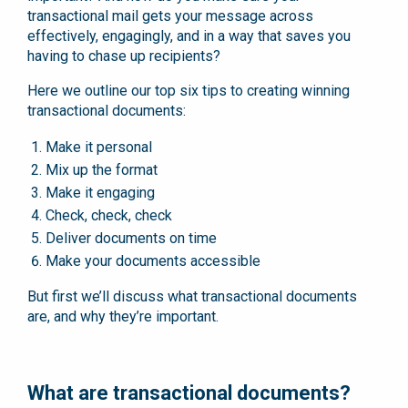
transactional mail gets your message across
effectively, engagingly, and in a way that saves you
having to chase up recipients?
Here we outline our top six tips to creating winning
transactional documents:
Make it personal
Mix up the format
Make it engaging
Check, check, check
Deliver documents on time
Make your documents accessible
But first we’ll discuss what transactional documents
are, and why they’re important.
What are transactional documents?