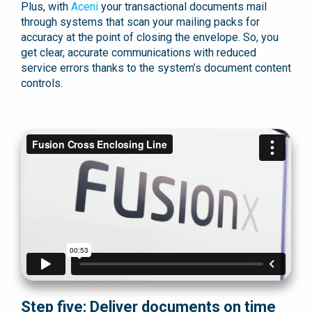
Plus, with
Aceni
your transactional documents mail
through systems that scan your mailing packs for
accuracy at the point of closing the envelope. So, you
get clear, accurate communications with reduced
service errors thanks to the system’s document content
controls.
Step five: Deliver documents on time