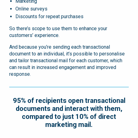
Marketing
Online surveys
Discounts for repeat purchases
So there’s scope to use them to enhance your
customers’ experience.
And because you’re sending each transactional
document to an individual, it’s possible to personalise
and tailor transactional mail for each customer, which
can result in increased engagement and improved
response.
95% of recipients open transactional
documents and interact with them,
compared to just 10% of direct
marketing mail.