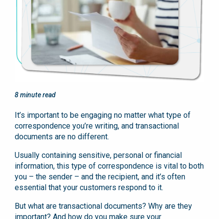
8
minute read
It’s important to be engaging no matter what type of
correspondence you’re writing, and transactional
documents are no different.
Usually containing sensitive, personal or financial
information, this type of correspondence is vital to both
you – the sender – and the recipient, and it’s often
essential that your customers respond to it.
But what are transactional documents? Why are they
important? And how do you make sure your