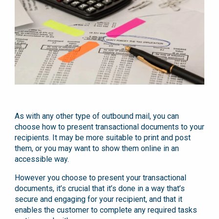
As with any other type of outbound mail, you can
choose how to present transactional documents to your
recipients. It may be more suitable to print and post
them, or you may want to show them online in an
accessible way.
However you choose to present your transactional
documents, it’s crucial that it’s done in a way that’s
secure and engaging for your recipient, and that it
enables the customer to complete any required tasks