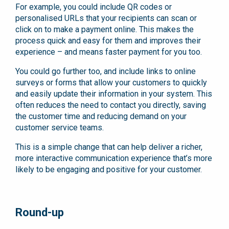
For example, you could include QR codes or
personalised URLs that your recipients can scan or
click on to make a payment online. This makes the
process quick and easy for them and improves their
experience – and means faster payment for you too.
You could go further too, and include links to online
surveys or forms that allow your customers to quickly
and easily update their information in your system. This
often reduces the need to contact you directly, saving
the customer time and reducing demand on your
customer service teams.
This is a simple change that can help deliver a richer,
more interactive communication experience that’s more
likely to be engaging and positive for your customer.
Round-up