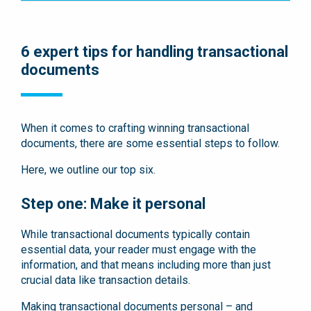
6 expert tips for handling transactional
documents
When it comes to crafting winning transactional
documents, there are some essential steps to follow.
Here, we outline our top six.
Step one: Make it personal
While transactional documents typically contain
essential data, your reader must engage with the
information, and that means including more than just
crucial data like transaction details.
Making transactional documents personal – and