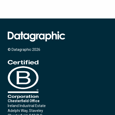
© Datagraphic 2026
Chesterfield Office
Ireland Industrial Estate
Adelphi Way, Staveley