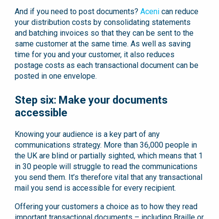
And if you need to post documents?
Aceni
can reduce
your distribution costs by consolidating statements
and batching invoices so that they can be sent to the
same customer at the same time. As well as saving
time for you and your customer, it also reduces
postage costs as each transactional document can be
posted in one envelope.
Step six: Make your documents
accessible
Knowing your audience is a key part of any
communications strategy. More than 36,000 people in
the UK are blind or partially sighted, which means that 1
in 30 people will struggle to read the communications
you send them. It’s therefore vital that any transactional
mail you send is accessible for every recipient.
Offering your customers a choice as to how they read
important transactional documents – including Braille or