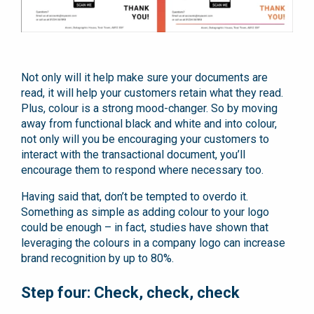
Not only will it help make sure your documents are
read, it will help your customers retain what they read.
Plus, colour is a strong mood-changer. So by moving
away from functional black and white and into colour,
not only will you be encouraging your customers to
interact with the transactional document, you’ll
encourage them to respond where necessary too.
Having said that, don’t be tempted to overdo it.
Something as simple as adding colour to your logo
could be enough – in fact, studies have shown that
leveraging the colours in a company logo can increase
brand recognition by up to 80%.
Step four: Check, check, check