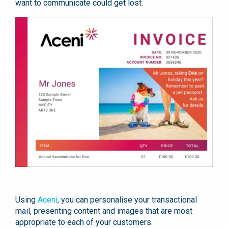
want to communicate could get lost.
Using
Aceni
, you can personalise your transactional
mail, presenting content and images that are most
appropriate to each of your customers.