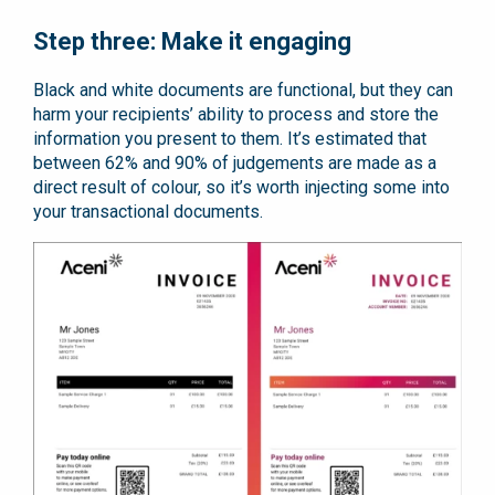
Step three: Make it engaging
Black and white documents are functional, but they can
harm your recipients’ ability to process and store the
information you present to them. It’s estimated that
between 62% and 90% of judgements are made as a
direct result of colour, so it’s worth injecting some into
your transactional documents.