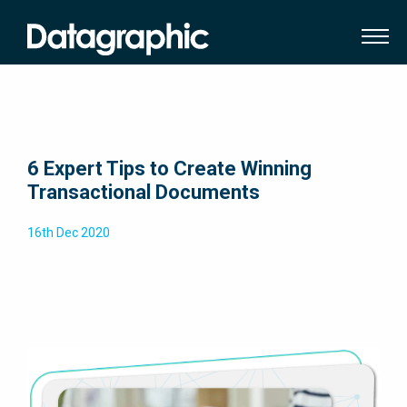
6 Expert Tips to Create Winning
Transactional Documents
16th Dec 2020