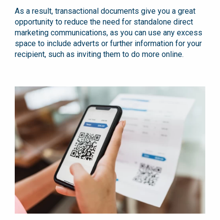
As a result, transactional documents give you a great
opportunity to reduce the need for standalone direct
marketing communications, as you can use any excess
space to include adverts or further information for your
recipient, such as inviting them to do more online.