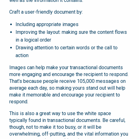
well as the information it contains.
Craft a user-friendly document by:
Including appropriate images
Improving the layout: making sure the content flows
in a logical order
Drawing attention to certain words or the call to
action
Images can help make your transactional documents
more engaging and encourage the recipient to respond.
That’s because people receive 105,000 messages on
average each day, so making yours stand out will help
make it memorable and encourage your recipient to
respond.
This is also a great way to use the white space
typically found in transactional documents. Be careful,
though, not to make it too busy, or it will be
overwhelming, off-putting, and the vital information you