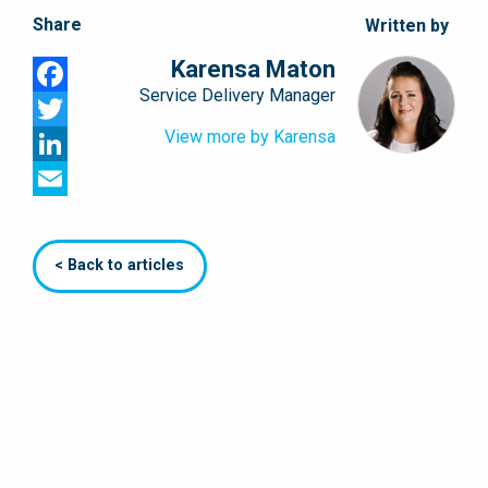
Share
Written by
Karensa Maton
Service Delivery Manager
Facebook
View more by Karensa
Twitter
LinkedIn
Email
< Back to articles