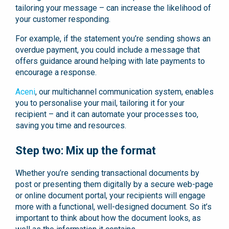
tailoring your message – can increase the likelihood of
your customer responding.
For example, if the statement you’re sending shows an
overdue payment, you could include a message that
offers guidance around helping with late payments to
encourage a response.
Aceni
, our multichannel communication system, enables
you to personalise your mail, tailoring it for your
recipient – and it can automate your processes too,
saving you time and resources.
Step two: Mix up the format
Whether you’re sending transactional documents by
post or presenting them digitally by a secure web-page
or online document portal, your recipients will engage
more with a functional, well-designed document. So it’s
important to think about how the document looks, as