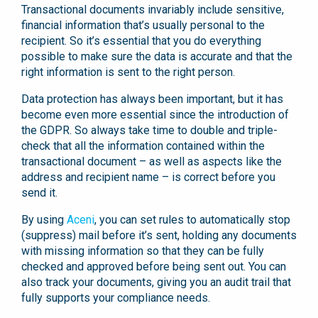
Transactional documents invariably include sensitive,
financial information that’s usually personal to the
recipient. So it’s essential that you do everything
possible to make sure the data is accurate and that the
right information is sent to the right person.
Data protection has always been important, but it has
become even more essential since the introduction of
the GDPR. So always take time to double and triple-
check that all the information contained within the
transactional document – as well as aspects like the
address and recipient name – is correct before you
send it.
By using
Aceni
, you can set rules to automatically stop
(suppress) mail before it’s sent, holding any documents
with missing information so that they can be fully
checked and approved before being sent out. You can
also track your documents, giving you an audit trail that
fully supports your compliance needs.