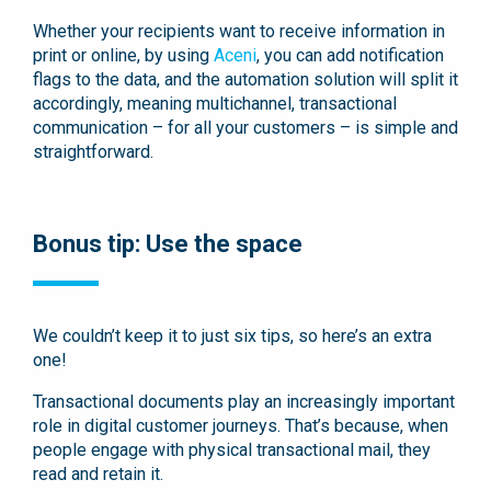
Whether your recipients want to receive information in
print or online, by using
Aceni
, you can add notification
flags to the data, and the automation solution will split it
accordingly, meaning multichannel, transactional
communication – for all your customers – is simple and
straightforward.
Bonus tip: Use the space
We couldn’t keep it to just six tips, so here’s an extra
one!
Transactional documents play an increasingly important
role in digital customer journeys. That’s because, when
people engage with physical transactional mail, they
read and retain it.