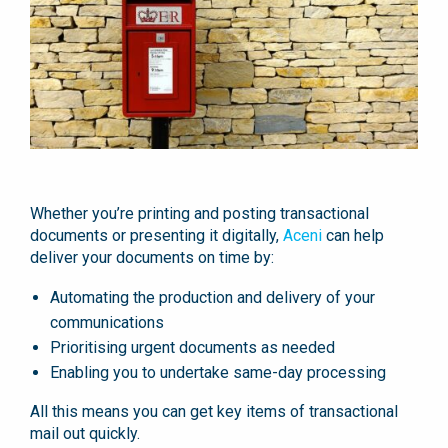
Whether you’re printing and posting transactional
documents or presenting it digitally,
Aceni
can help
deliver your documents on time by:
Automating the production and delivery of your
communications
Prioritising urgent documents as needed
Enabling you to undertake same-day processing
All this means you can get key items of transactional
mail out quickly.