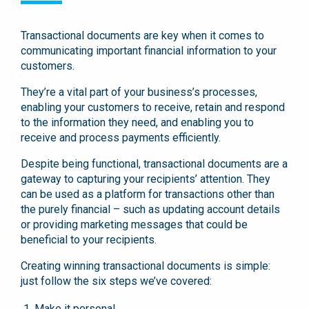
Transactional documents are key when it comes to
communicating important financial information to your
customers.
They’re a vital part of your business’s processes,
enabling your customers to receive, retain and respond
to the information they need, and enabling you to
receive and process payments efficiently.
Despite being functional, transactional documents are a
gateway to capturing your recipients’ attention. They
can be used as a platform for transactions other than
the purely financial – such as updating account details
or providing marketing messages that could be
beneficial to your recipients.
Creating winning transactional documents is simple:
just follow the six steps we’ve covered:
Make it personal