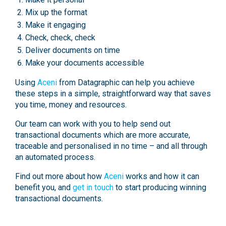
Mix up the format
Make it engaging
Check, check, check
Deliver documents on time
Make your documents accessible
Using
Aceni
from Datagraphic can help you achieve
these steps in a simple, straightforward way that saves
you time, money and resources.
Our team can work with you to help send out
transactional documents which are more accurate,
traceable and personalised in no time – and all through
an automated process.
Find out more about how
Aceni
works and how it can
benefit you, and
get in touch
to start producing winning
transactional documents.