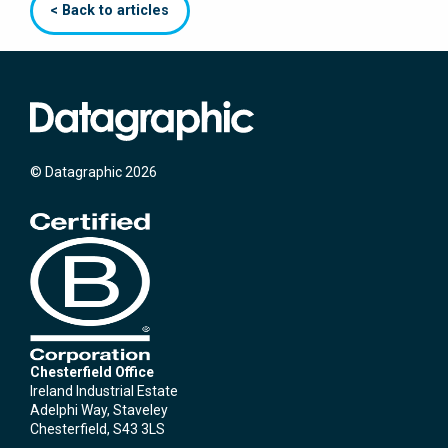
< Back to articles
© Datagraphic 2026
Chesterfield Office
Ireland Industrial Estate
Adelphi Way, Staveley
Chesterfield, S43 3LS