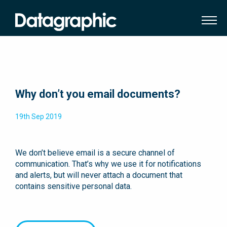
Why don’t you email documents?
19th Sep 2019
We don’t believe email is a secure channel of
communication. That’s why we use it for notifications
and alerts, but will never attach a document that
contains sensitive personal data.