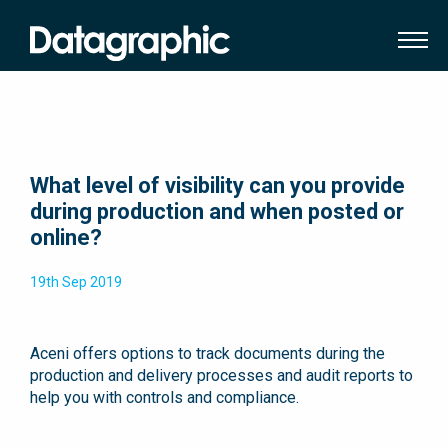
What level of visibility can you provide
during production and when posted or
online?
19th Sep 2019
Aceni offers options to track documents during the
production and delivery processes and audit reports to
help you with controls and compliance.