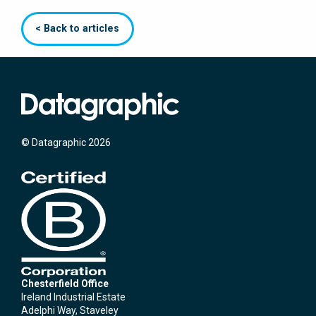
< Back to articles
© Datagraphic 2026
Chesterfield Office
Ireland Industrial Estate
Adelphi Way, Staveley