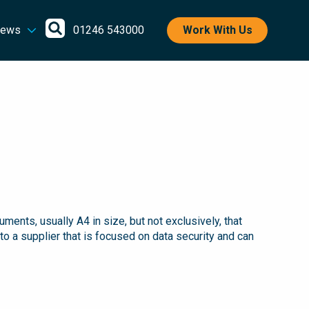
Open
ews
01246 543000
Work With Us
search
nts, usually A4 in size, but not exclusively, that
to a supplier that is focused on data security and can