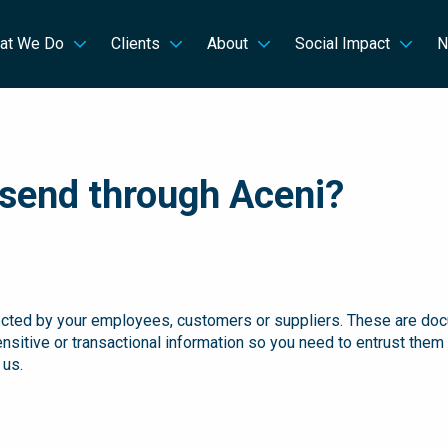
at We Do
Clients
About
Social Impact
N
send through Aceni?
cted by your employees, customers or suppliers. These are docume
ensitive or transactional information so you need to entrust them 
 us.