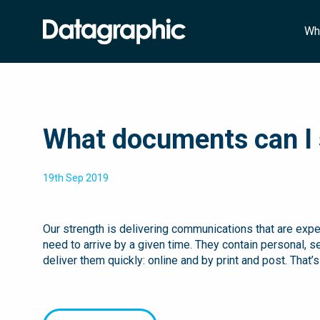
Wh
What documents can I 
19th Sep 2019
Our strength is delivering communications that are expe
need to arrive by a given time. They contain personal, s
deliver them quickly: online and by print and post. That’s