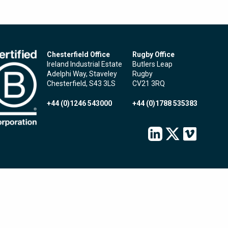
Chesterfield Office
Rugby Office
Ireland Industrial Estate
Butlers Leap
Adelphi Way, Staveley
Rugby
Chesterfield, S43 3LS
CV21 3RQ
+44 (0)1246 543000
+44 (0)1788 535383