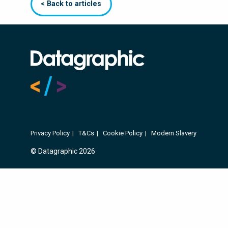
< Back to articles
Privacy Policy
T&Cs
Cookie Policy
Modern Slavery
© Datagraphic 2026