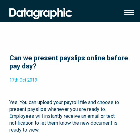
Can we present payslips online before
pay day?
17th Oct 2019
Yes. You can upload your payroll file and choose to
present payslips whenever you are ready to.
Employees will instantly receive an email or text
notification to let them know the new document is
ready to view.