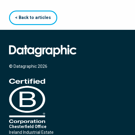
< Back to articles
© Datagraphic 2026
Chesterfield Office
Ireland Industrial Estate