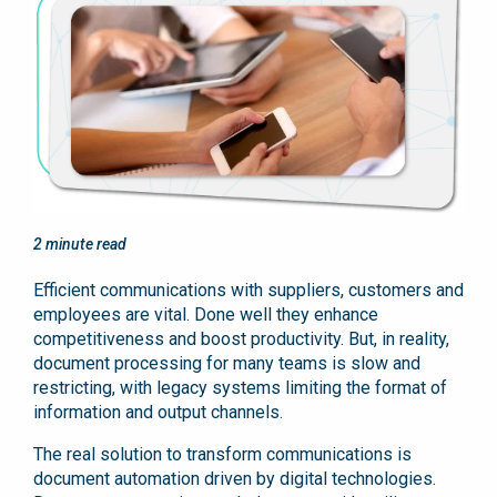
2
minute read
Efficient communications with suppliers, customers and
employees are vital. Done well they enhance
competitiveness and boost productivity. But, in reality,
document processing for many teams is slow and
restricting, with legacy systems limiting the format of
information and output channels.
The real solution to transform communications is
document automation driven by digital technologies.