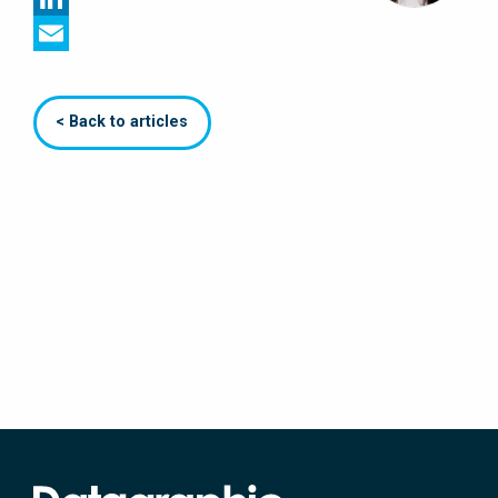
LinkedIn
Email
< Back to articles