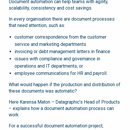
Document automation can help teams with agility,
scalability, consistency and cost savings.
In every organisation there are document processes
that need attention, such as:
customer correspondence from the customer
service and marketing departments
invoicing or debt management letters in finance
issues with compliance and governance in
operations and IT departments; or
employee communications for HR and payroll.
What would happen if the production and distribution of
these documents was automatic?
Here Karensa Maton – Datagraphic’s Head of Products
– explains how a document automation process can
work.
For a successful document automation project,