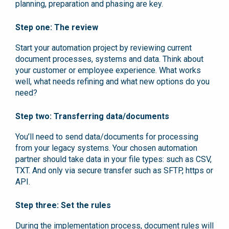
planning, preparation and phasing are key.
Step one: The review
Start your automation project by reviewing current
document processes, systems and data. Think about
your customer or employee experience. What works
well, what needs refining and what new options do you
need?
Step two: Transferring data/documents
You’ll need to send data/documents for processing
from your legacy systems. Your chosen automation
partner should take data in your file types: such as CSV,
TXT. And only via secure transfer such as SFTP, https or
API.
Step three: Set the rules
During the implementation process, document rules will