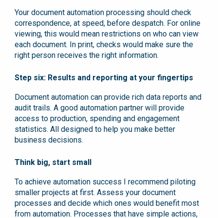
Your document automation processing should check
correspondence, at speed, before despatch. For online
viewing, this would mean restrictions on who can view
each document. In print, checks would make sure the
right person receives the right information.
Step six: Results and reporting at your fingertips
Document automation can provide rich data reports and
audit trails. A good automation partner will provide
access to production, spending and engagement
statistics. All designed to help you make better
business decisions.
Think big, start small
To achieve automation success I recommend piloting
smaller projects at first. Assess your document
processes and decide which ones would benefit most
from automation. Processes that have simple actions,