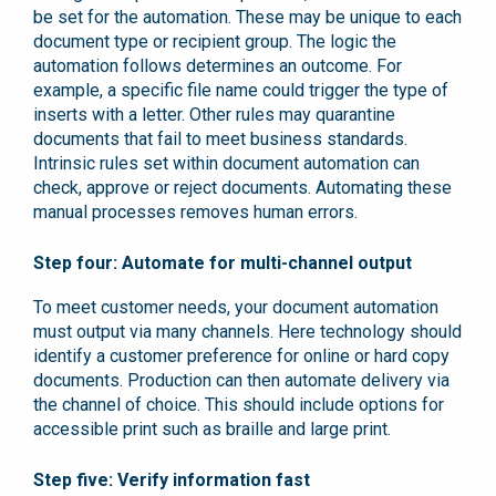
be set for the automation. These may be unique to each
document type or recipient group. The logic the
automation follows determines an outcome. For
example, a specific file name could trigger the type of
inserts with a letter. Other rules may quarantine
documents that fail to meet business standards.
Intrinsic rules set within document automation can
check, approve or reject documents. Automating these
manual processes removes human errors.
Step four: Automate for multi-channel output
To meet customer needs, your document automation
must output via many channels. Here technology should
identify a customer preference for online or hard copy
documents. Production can then automate delivery via
the channel of choice. This should include options for
accessible print such as braille and large print.
Step five: Verify information fast