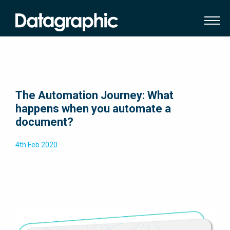
The Automation Journey: What
happens when you automate a
document?
4th Feb 2020