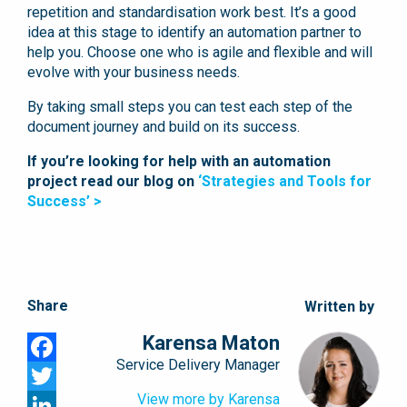
repetition and standardisation work best. It’s a good
idea at this stage to identify an automation partner to
help you. Choose one who is agile and flexible and will
evolve with your business needs.
By taking small steps you can test each step of the
document journey and build on its success.
If you’re looking for help with an automation
project read our blog on
‘Strategies and Tools for
Success’ >
Share
Written by
Karensa Maton
Service Delivery Manager
Facebook
View more by Karensa
Twitter