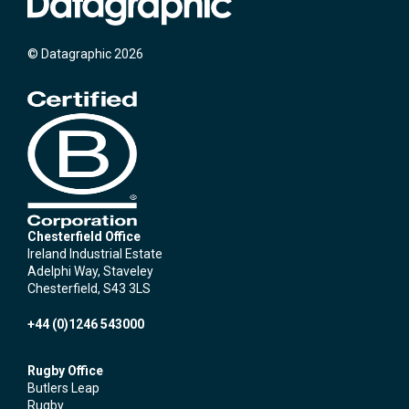
© Datagraphic 2026
Chesterfield Office
Ireland Industrial Estate
Adelphi Way, Staveley
Chesterfield, S43 3LS
+44 (0)1246 543000
Rugby Office
Butlers Leap
Rugby