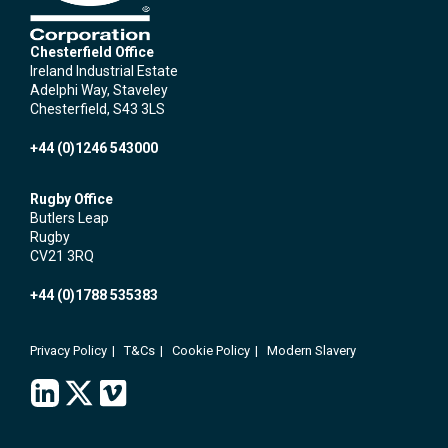
Chesterfield Office
Ireland Industrial Estate
Adelphi Way, Staveley
Chesterfield, S43 3LS
+44 (0)1246 543000
Rugby Office
Butlers Leap
Rugby
CV21 3RQ
+44 (0)1788 535383
Privacy Policy
T&Cs
Cookie Policy
Modern Slavery