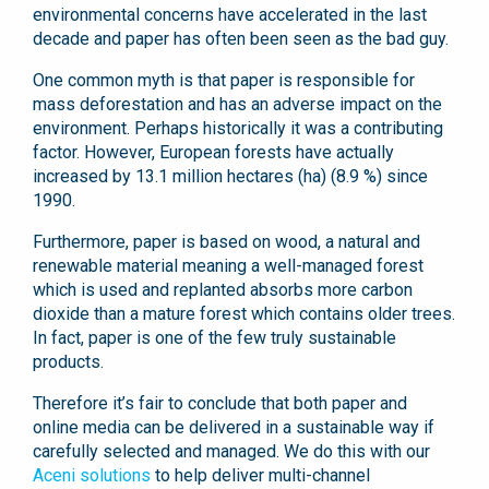
environmental concerns have accelerated in the last
decade and paper has often been seen as the bad guy.
One common myth is that paper is responsible for
mass deforestation and has an adverse impact on the
environment. Perhaps historically it was a contributing
factor. However, European forests have actually
increased by 13.1 million hectares (ha) (8.9 %) since
1990.
Furthermore, paper is based on wood, a natural and
renewable material meaning a well-managed forest
which is used and replanted absorbs more carbon
dioxide than a mature forest which contains older trees.
In fact, paper is one of the few truly sustainable
products.
Therefore it’s fair to conclude that both paper and
online media can be delivered in a sustainable way if
carefully selected and managed. We do this with our
Aceni solutions
to help deliver multi-channel