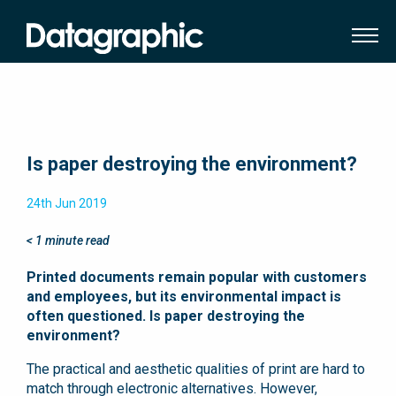
Is paper destroying the environment?
24th Jun 2019
< 1
minute read
Printed documents remain popular with customers
and employees, but its environmental impact is
often questioned. Is paper destroying the
environment?
The practical and aesthetic qualities of print are hard to
match through electronic alternatives. However,