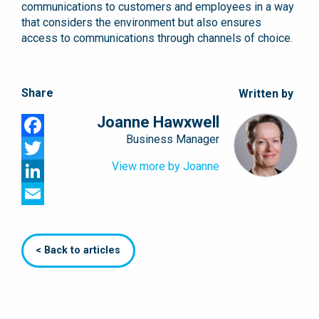
communications to customers and employees in a way
that considers the environment but also ensures
access to communications through channels of choice.
Share
Written by
Joanne Hawxwell
Business Manager
Facebook
View more by Joanne
Twitter
LinkedIn
Email
< Back to articles