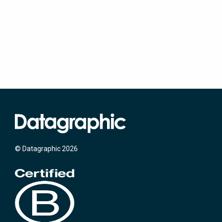
© Datagraphic 2026