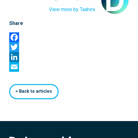
View more by Taahira
Share
Facebook
Twitter
LinkedIn
Email
< Back to articles