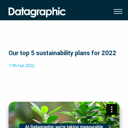
Our top 5 sustainability plans for 2022
17th Feb 2022