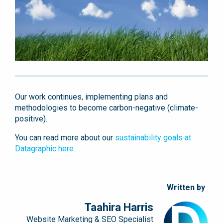
Our work continues, implementing plans and
methodologies to become carbon-negative
(climate-
positive)
.
You can read more about our
sustainability goals at
Datagraphic here.
Written by
Taahira Harris
Website Marketing & SEO Specialist