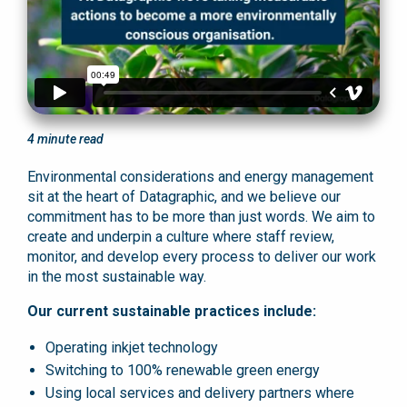
4
minute read
Environmental considerations and energy management
sit at the heart of Datagraphic, and we believe our
commitment has to be more than just words. We aim to
create and underpin a culture where staff review,
monitor, and develop every process to deliver our work
in the most sustainable way.
Our current sustainable practices include:
Operating inkjet technology
Switching to 100% renewable green energy
Using local services and delivery partners where