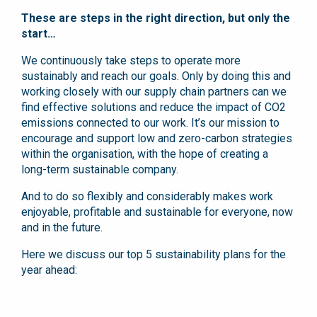
These are steps in the right direction, but only the
start…
We continuously take steps to operate more
sustainably and reach our goals. Only by doing this and
working closely with our supply chain partners can we
find effective solutions and reduce the impact of CO2
emissions connected to our work. It’s our mission to
encourage and support low and zero-carbon strategies
within the organisation, with the hope of creating a
long-term sustainable company.
And to do so flexibly and considerably makes work
enjoyable, profitable and sustainable for everyone, now
and in the future.
Here we discuss our top 5 sustainability plans for the
year ahead: