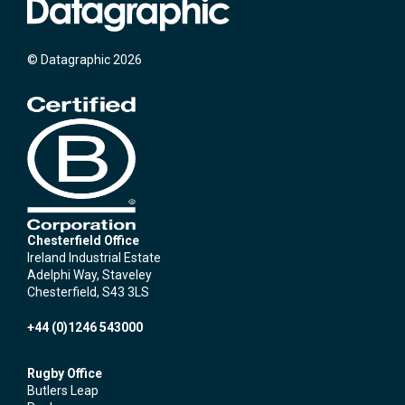
© Datagraphic 2026
Chesterfield Office
Ireland Industrial Estate
Adelphi Way, Staveley
Chesterfield, S43 3LS
+44 (0)1246 543000
Rugby Office
Butlers Leap