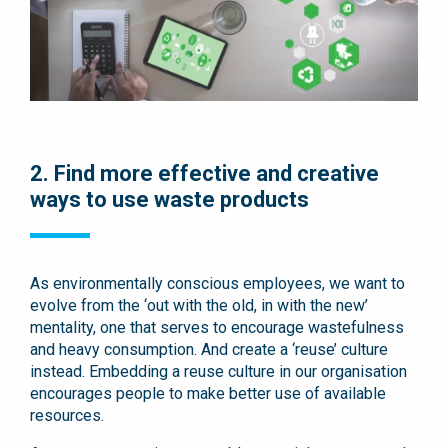
2. Find more effective and creative
ways to use waste products
As environmentally conscious employees, we want to
evolve from the ‘out with the old, in with the new’
mentality, one that serves to encourage wastefulness
and heavy consumption. And create a ‘reuse’ culture
instead. Embedding a reuse culture in our organisation
encourages people to make better use of available
resources.