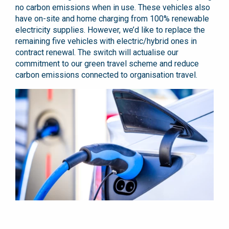
no carbon emissions when in use. These vehicles also
have on-site and home charging from 100% renewable
electricity supplies. However, we’d like to replace the
remaining five vehicles with electric/hybrid ones in
contract renewal. The switch will actualise our
commitment to our green travel scheme and reduce
carbon emissions connected to organisation travel.