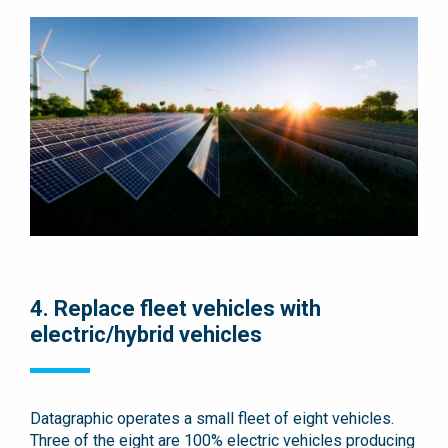
4. Replace fleet vehicles with
electric/hybrid vehicles
Datagraphic operates a small fleet of eight vehicles.
Three of the eight are 100% electric vehicles producing