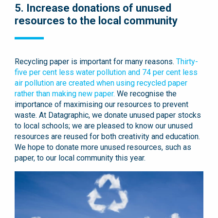
5. Increase donations of unused
resources to the local community
Recycling paper is important for many reasons.
Thirty-
five per cent less water pollution and 74 per cent less
air pollution are created when using recycled paper
rather than making new paper.
We recognise the
importance of maximising our resources to prevent
waste. At Datagraphic, we donate unused paper stocks
to local schools; we are pleased to know our unused
resources are reused for both creativity and education.
We hope to donate more unused resources, such as
paper, to our local community this year.