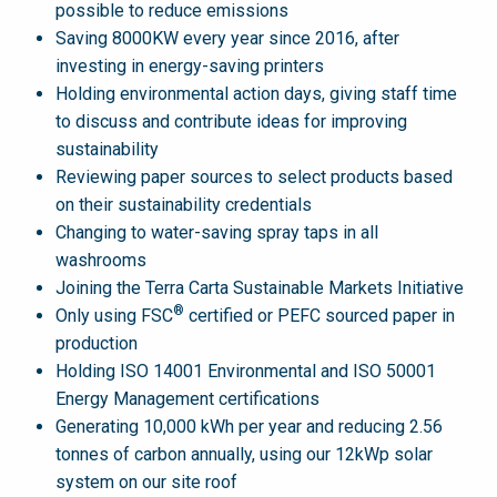
possible to reduce emissions
Saving 8000KW every year since 2016, after
investing in energy-saving printers
Holding environmental action days, giving staff time
to discuss and contribute ideas for improving
sustainability
Reviewing paper sources to select products based
on their sustainability credentials
Changing to water-saving spray taps in all
washrooms
Joining the Terra Carta Sustainable Markets Initiative
®
Only using FSC
certified or PEFC sourced paper in
production
Holding ISO 14001 Environmental and ISO 50001
Energy Management certifications
Generating 10,000 kWh per year and reducing 2.56
tonnes of carbon annually, using our 12kWp solar
system on our site roof