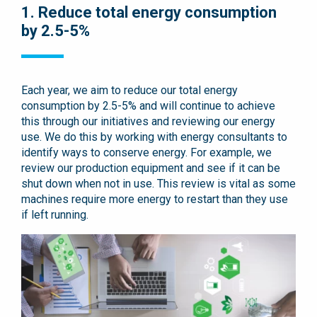
1. Reduce total energy consumption
by 2.5-5%
Each year, we aim to reduce our total energy
consumption by 2.5-5% and will continue to achieve
this through our initiatives and reviewing our energy
use. We do this by working with energy consultants to
identify ways to conserve energy. For example, we
review our production equipment and see if it can be
shut down when not in use. This review is vital as some
machines require more energy to restart than they use
if left running.