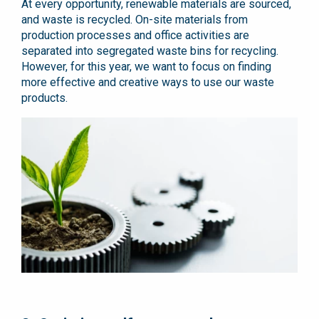
At every opportunity, renewable materials are sourced,
and waste is recycled. On-site materials from
production processes and office activities are
separated into segregated waste bins for recycling.
However, for this year, we want to focus on finding
more effective and creative ways to use our waste
products.