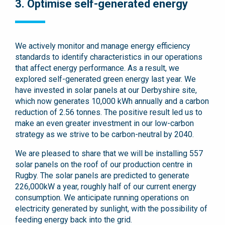
3. Optimise self-generated energy
We actively monitor and manage energy efficiency
standards to identify characteristics in our operations
that affect energy performance. As a result, we
explored self-generated green energy last year. We
have invested in solar panels at our Derbyshire site,
which now generates 10,000 kWh annually and a carbon
reduction of 2.56 tonnes. The positive result led us to
make an even greater investment in our low-carbon
strategy as we strive to be carbon-neutral by 2040.
We are pleased to share that we will be installing 557
solar panels on the roof of our production centre in
Rugby. The solar panels are predicted to generate
226,000kW a year, roughly half of our current energy
consumption. We anticipate running operations on
electricity generated by sunlight, with the possibility of
feeding energy back into the grid.