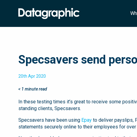
Wh
Specsavers send person
20th Apr 2020
< 1
minute read
In these testing times it’s great to receive some posit
standing clients, Specsavers.
Specsavers have been using
Epay
to deliver payslips,
statements securely online to their employees for over 