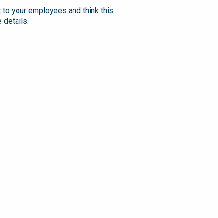
t to your employees and think this
 details.