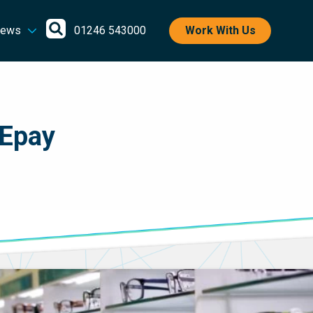
Open
ews
01246 543000
Work With Us
search
 Epay