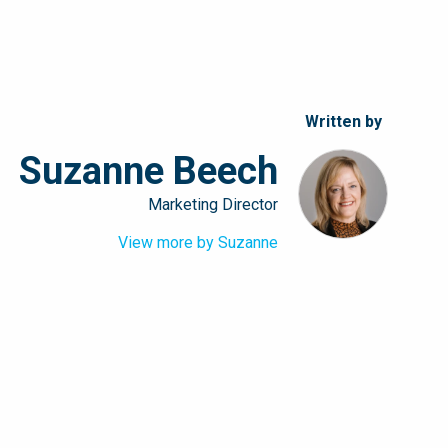
Written by
Suzanne Beech
Marketing Director
View more by Suzanne