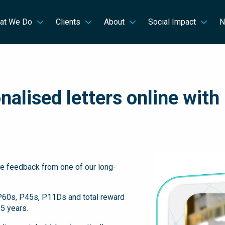
at We Do
Clients
About
Social Impact
N
alised letters online with
ive feedback from one of our long-
 P60s, P45s, P11Ds and total reward
5 years.