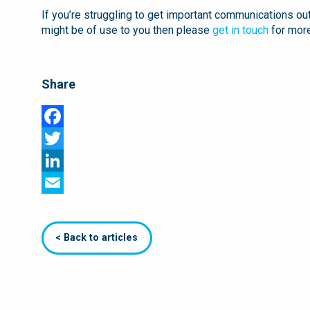
If you’re struggling to get important communications ou
might be of use to you then please
get in touch
for more
Share
Facebook
Twitter
LinkedIn
Email
< Back to articles