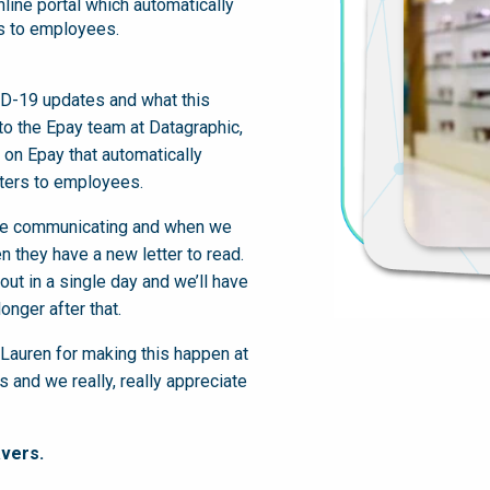
line portal which automatically
rs to employees.
D-19 updates and what this
o the Epay team at Datagraphic,
on Epay that automatically
tters to employees.
we’re communicating and when we
n they have a new letter to read.
ut in a single day and we’ll have
onger after that.
Lauren for making this happen at
s and we really, really appreciate
vers.