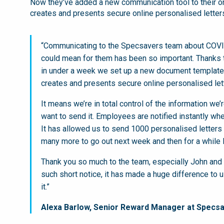
Now they’ve added a new communication tool to their on
creates and presents secure online personalised lette
“Communicating to the Specsavers team about COVI
could mean for them has been so important. Thanks t
in under a week we set up a new document template 
creates and presents secure online personalised le
It means we’re in total control of the information 
want to send it. Employees are notified instantly whe
It has allowed us to send 1000 personalised letters o
many more to go out next week and then for a while l
Thank you so much to the team, especially John and 
such short notice, it has made a huge difference to u
it.”
Alexa Barlow, Senior Reward Manager at Specsa